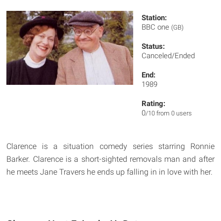
Station:
BBC one
(GB)
Status:
Canceled/Ended
End:
1989
Rating:
0
/10 from 0 users
Clarence is a situation comedy series starring Ronnie
Barker. Clarence is a short-sighted removals man and after
he meets Jane Travers he ends up falling in in love with her.