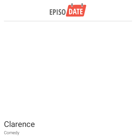
Clarence
Comedy