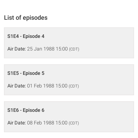
List of episodes
S1E4 - Episode 4
Air Date:
25 Jan 1988 15:00
(CDT)
S1E5 - Episode 5
Air Date:
01 Feb 1988 15:00
(CDT)
S1E6 - Episode 6
Air Date:
08 Feb 1988 15:00
(CDT)