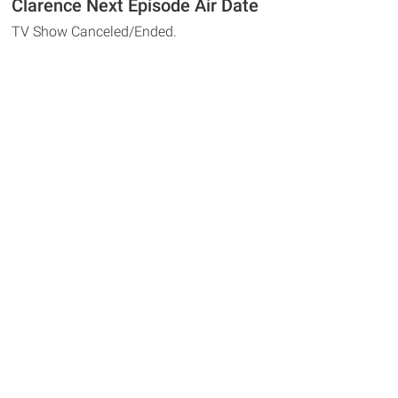
Clarence Next Episode Air Date
TV Show Canceled/Ended.