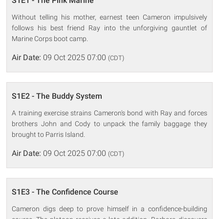
S1E1 - The Pink Marine
Without telling his mother, earnest teen Cameron impulsively
follows his best friend Ray into the unforgiving gauntlet of
Marine Corps boot camp.
Air Date:
09 Oct 2025 07:00
(CDT)
S1E2 - The Buddy System
A training exercise strains Cameron's bond with Ray and forces
brothers John and Cody to unpack the family baggage they
brought to Parris Island.
Air Date:
09 Oct 2025 07:00
(CDT)
S1E3 - The Confidence Course
Cameron digs deep to prove himself in a confidence-building