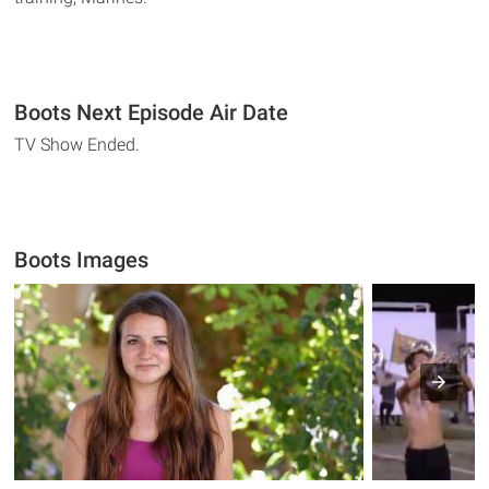
Boots Next Episode Air Date
TV Show Ended.
Boots Images