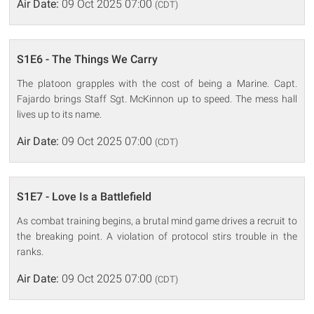
Air Date:
09 Oct 2025 07:00
(CDT)
S1E6 - The Things We Carry
The platoon grapples with the cost of being a Marine. Capt.
Fajardo brings Staff Sgt. McKinnon up to speed. The mess hall
lives up to its name.
Air Date:
09 Oct 2025 07:00
(CDT)
S1E7 - Love Is a Battlefield
As combat training begins, a brutal mind game drives a recruit to
the breaking point. A violation of protocol stirs trouble in the
ranks.
Air Date:
09 Oct 2025 07:00
(CDT)