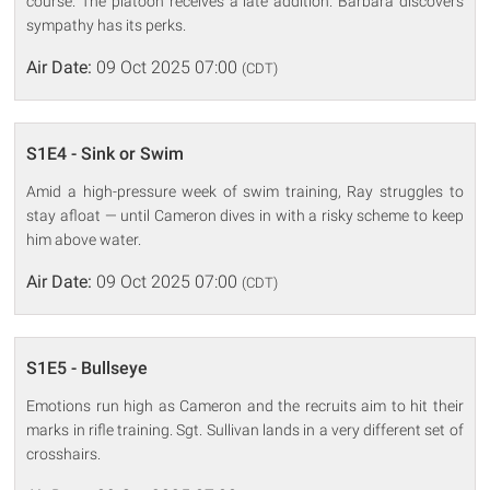
course. The platoon receives a late addition. Barbara discovers
sympathy has its perks.
Air Date:
09 Oct 2025 07:00
(CDT)
S1E4 - Sink or Swim
Amid a high-pressure week of swim training, Ray struggles to
stay afloat — until Cameron dives in with a risky scheme to keep
him above water.
Air Date:
09 Oct 2025 07:00
(CDT)
S1E5 - Bullseye
Emotions run high as Cameron and the recruits aim to hit their
marks in rifle training. Sgt. Sullivan lands in a very different set of
crosshairs.