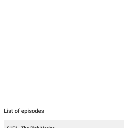
List of episodes