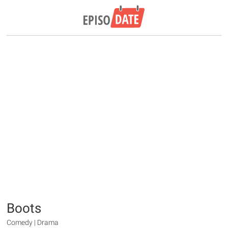
Boots
Comedy | Drama