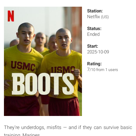
Station:
Netflix
(US)
Status:
Ended
Start:
2025-10-09
Rating:
7
/10 from 1 users
They're underdogs, misfits — and if they can survive basic
training, Marines.