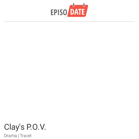
Clay's P.O.V.
Drama | Travel