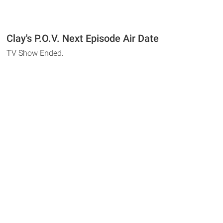
Clay's P.O.V. Next Episode Air Date
TV Show Ended.