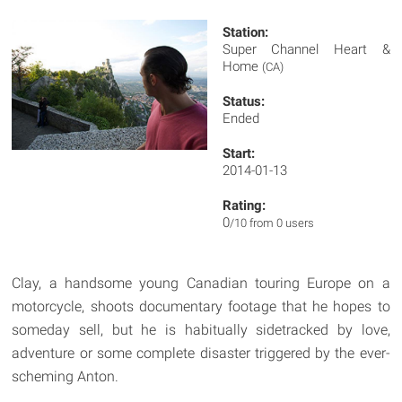
Station:
Super Channel Heart &
Home
(CA)
Status:
Ended
Start:
2014-01-13
Rating:
0
/10 from 0 users
Clay, a handsome young Canadian touring Europe on a
motorcycle, shoots documentary footage that he hopes to
someday sell, but he is habitually sidetracked by love,
adventure or some complete disaster triggered by the ever-
scheming Anton.