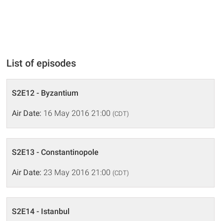
List of episodes
S2E12 - Byzantium
Air Date:
16 May 2016 21:00
(CDT)
S2E13 - Constantinopole
Air Date:
23 May 2016 21:00
(CDT)
S2E14 - Istanbul