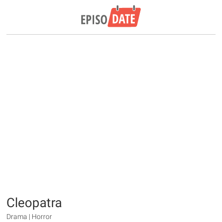
Cleopatra
Drama | Horror