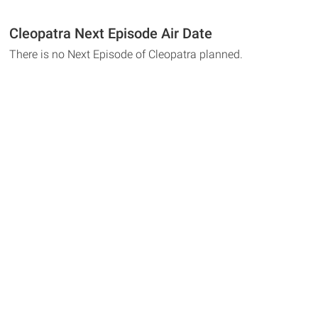
Cleopatra Next Episode Air Date
There is no Next Episode of Cleopatra planned.