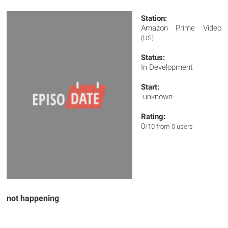
Station:
Amazon Prime Video
(US)
Status:
In Development
Start:
-unknown-
Rating:
0
/10 from 0 users
not happening