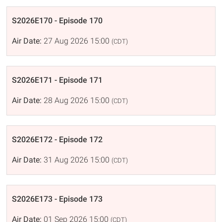
S2026E170 - Episode 170
Air Date:
27 Aug 2026 15:00
(CDT)
S2026E171 - Episode 171
Air Date:
28 Aug 2026 15:00
(CDT)
S2026E172 - Episode 172
Air Date:
31 Aug 2026 15:00
(CDT)
S2026E173 - Episode 173
Air Date:
01 Sep 2026 15:00
(CDT)