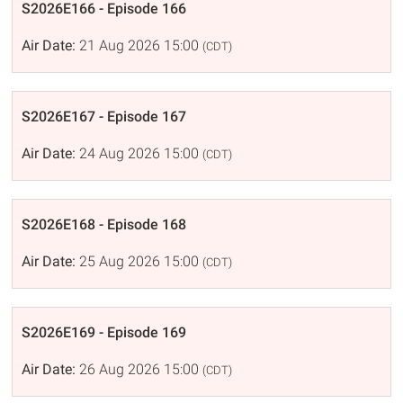
S2026E166 - Episode 166
Air Date:
21 Aug 2026 15:00
(CDT)
S2026E167 - Episode 167
Air Date:
24 Aug 2026 15:00
(CDT)
S2026E168 - Episode 168
Air Date:
25 Aug 2026 15:00
(CDT)
S2026E169 - Episode 169
Air Date:
26 Aug 2026 15:00
(CDT)