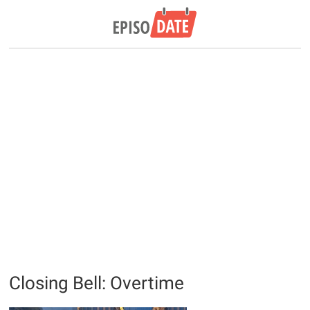
Closing Bell: Overtime