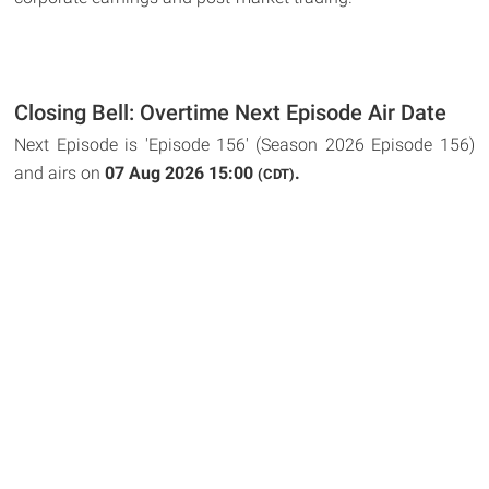
Closing Bell: Overtime Next Episode Air Date
Next Episode is 'Episode 156' (Season 2026 Episode 156)
and airs on
07 Aug 2026 15:00
.
(CDT)