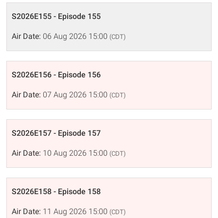
S2026E155 - Episode 155
Air Date:
06 Aug 2026 15:00
(CDT)
S2026E156 - Episode 156
Air Date:
07 Aug 2026 15:00
(CDT)
S2026E157 - Episode 157
Air Date:
10 Aug 2026 15:00
(CDT)
S2026E158 - Episode 158
Air Date:
11 Aug 2026 15:00
(CDT)