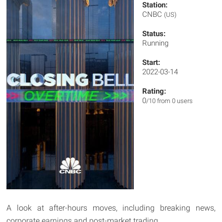
Station:
CNBC
(US)
Status:
Running
Start:
2022-03-14
Rating:
0
/10 from 0 users
A look at after-hours moves, including breaking news,
corporate earnings and post-market trading.