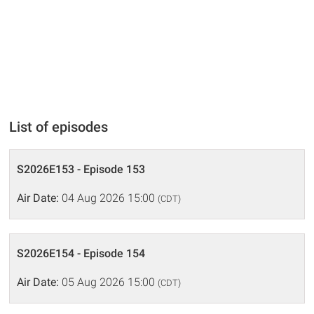
List of episodes
S2026E153 - Episode 153
Air Date:
04 Aug 2026 15:00
(CDT)
S2026E154 - Episode 154
Air Date:
05 Aug 2026 15:00
(CDT)