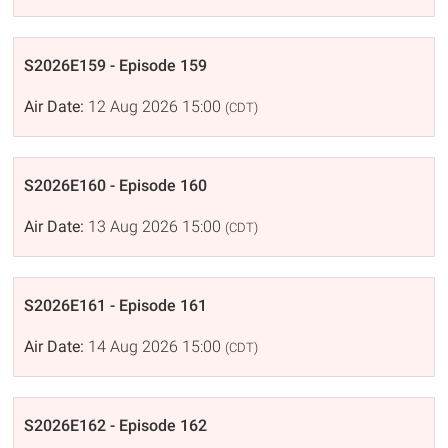
S2026E159 - Episode 159
Air Date:
12 Aug 2026 15:00
(CDT)
S2026E160 - Episode 160
Air Date:
13 Aug 2026 15:00
(CDT)
S2026E161 - Episode 161
Air Date:
14 Aug 2026 15:00
(CDT)
S2026E162 - Episode 162