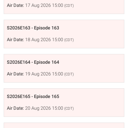
Air Date:
17 Aug 2026 15:00
(CDT)
S2026E163 - Episode 163
Air Date:
18 Aug 2026 15:00
(CDT)
S2026E164 - Episode 164
Air Date:
19 Aug 2026 15:00
(CDT)
S2026E165 - Episode 165
Air Date:
20 Aug 2026 15:00
(CDT)