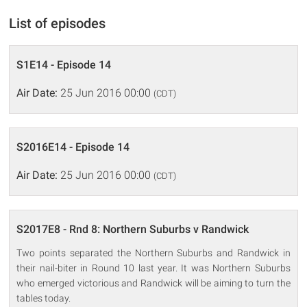
List of episodes
S1E14 - Episode 14
Air Date:
25 Jun 2016 00:00
(CDT)
S2016E14 - Episode 14
Air Date:
25 Jun 2016 00:00
(CDT)
S2017E8 - Rnd 8: Northern Suburbs v Randwick
Two points separated the Northern Suburbs and Randwick in
their nail-biter in Round 10 last year. It was Northern Suburbs
who emerged victorious and Randwick will be aiming to turn the
tables today.