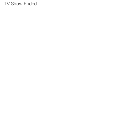
TV Show Ended.