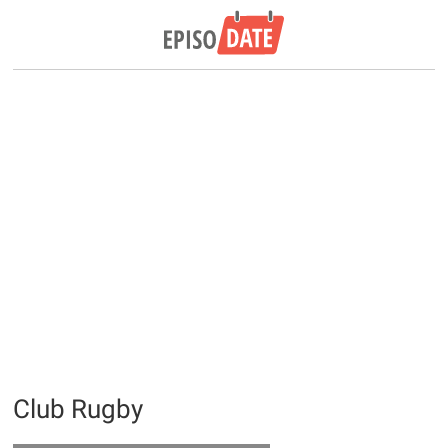
Club Rugby