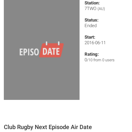
Station:
7TWO
(AU)
Status:
Ended
Start:
2016-06-11
Rating:
0
/10 from 0 users
Club Rugby Next Episode Air Date