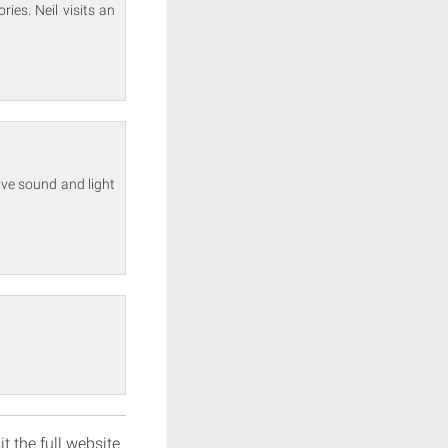
ies. Neil visits an
sive sound and light
it the full website