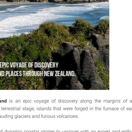
and
is an epic voyage of discovery along the margins of a 
errestrial stage; islands that were forged in the furnace of ea
uding glaciers and furious volcanoes.
 dynamic coastal stories to uncover with an expert and enthu