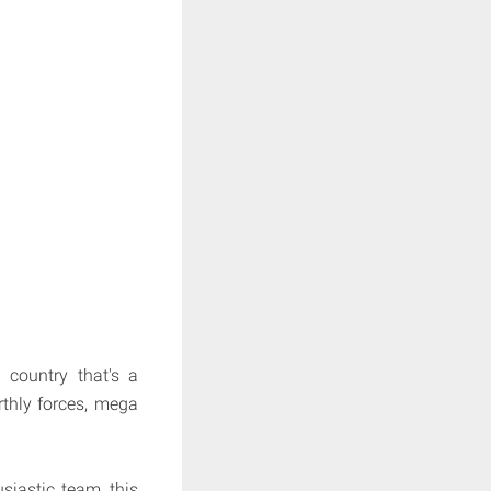
country that's a
rthly forces, mega
siastic team, this