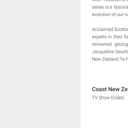
series is a fascin
evolution of our n
Acclaimed Scottish
experts in their f
renowned geolog
Jacqueline Geurt
New Zealand Te P
Coast New Zea
TV Show Ended.