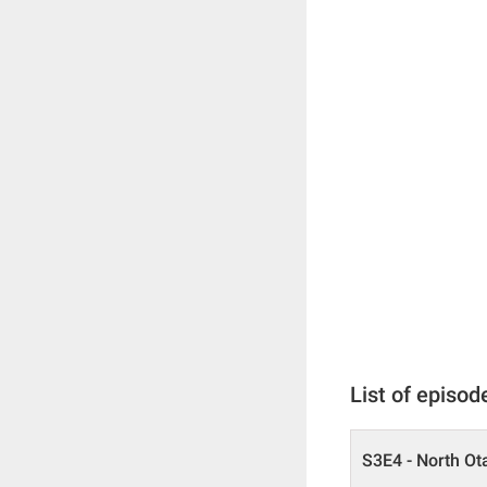
List of episod
S3E4 - North Ot