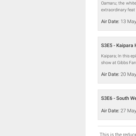
Oamaru; the white-
extraordinary feat 
Air Date:
13 May
S3E5 - Kaipara
Kaipara; In this ep
show at Gibbs Far
Air Date:
20 May
S3E6 - South W
Air Date:
27 May
This is the reduce