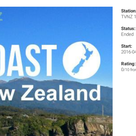
Station
TVNZ 
Status:
Ended
Start:
2016-0
Rating:
0
/10 fr