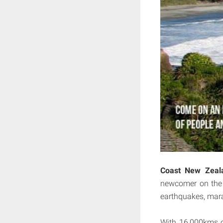
Coast New Zeal
newcomer on the t
earthquakes, mara
With 16,000kms of