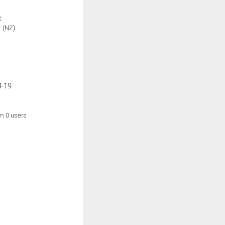
:
1
(NZ)
4-19
om 0 users