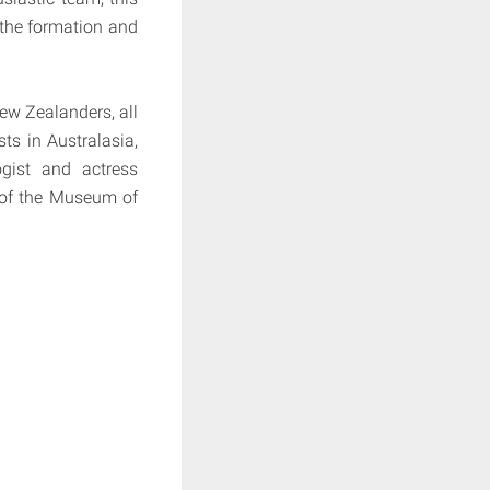
f the formation and
New Zealanders, all
sts in Australasia,
gist and actress
 of the Museum of