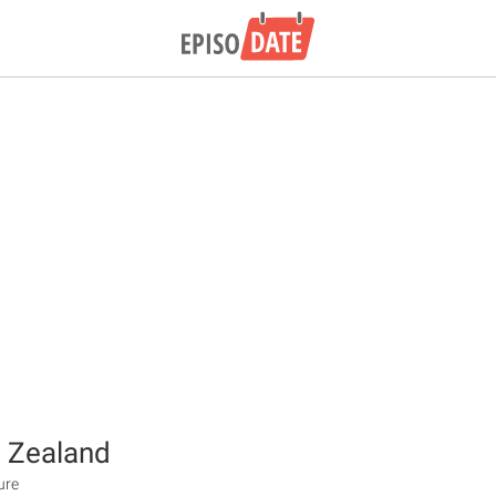
 Zealand
ure