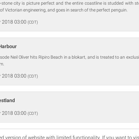
stone city is picture perfect and the entire coastline is studded with stor
of Victorian engineering, and goes in search of the perfect penguin.
 2018 03:00
(CDT)
 Harbour
isode Neil Oliver hits Ripiro Beach in a blokart, and is treated to an exclu
m.
 2018 03:00
(CDT)
estland
 2018 03:00
(CDT)
d version of website with limited functionality. If you want to vis