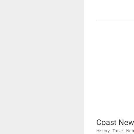
Coast New
History | Travel | Nat