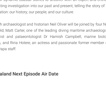
ating investigation into our past and present, telling the story o
ation: our history; our people; and our culture.
 archaeologist and historian Neil Oliver will be joined by four 
ield; Matt Carter, one of the leading diving maritime archaeologi
ist and palaeontologist Dr Hamish Campbell, marine biolo
s, and Riria Hotere, an actress and passionate former member
apa staff.
land Next Episode Air Date