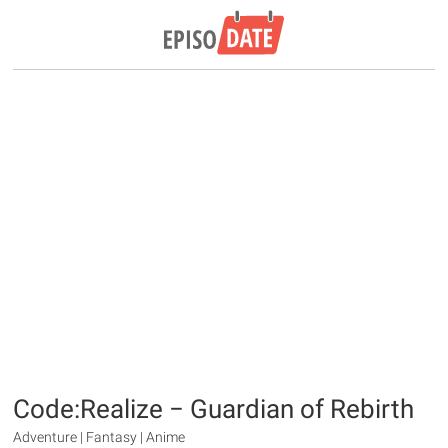
Code:Realize − Guardian of Rebirth
Adventure | Fantasy | Anime