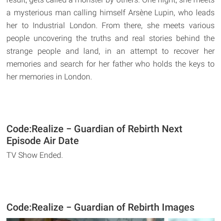
a mysterious man calling himself Arsène Lupin, who leads
her to Industrial London. From there, she meets various
people uncovering the truths and real stories behind the
strange people and land, in an attempt to recover her
memories and search for her father who holds the keys to
her memories in London.
Code:Realize − Guardian of Rebirth Next
Episode Air Date
TV Show Ended.
Code:Realize − Guardian of Rebirth Images