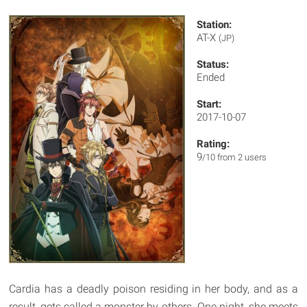
Station:
AT-X
(JP)
Status:
Ended
Start:
2017-10-07
Rating:
9
/10 from 2 users
Cardia has a deadly poison residing in her body, and as a
result, gets called a monster by others. One night, she meets