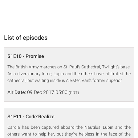
List of episodes
S1E10 - Promise
The British Army marches on St. Paul's Cathedral, Twilight's base.
As a diversionary force, Lupin and the others have infiltrated the
cathedral, but waiting inside is Aleister, Van's former superior.
Air Date:
09 Dec 2017 05:00
(CDT)
S1E11 - Code:Realize
Cardia has been captured aboard the Nautilus. Lupin and the
others want to help her, but they're helpless in the face of the