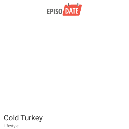
Cold Turkey
Lifestyle