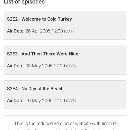
List of episodes
S2E2 - Welcome to Cold Turkey
Air Date:
26 Apr 2005 12:00
(CDT)
S2E3 - And Then There Were Nine
Air Date:
03 May 2005 12:00
(CDT)
S2E4 - No Day at the Beach
Air Date:
10 May 2005 12:00
(CDT)
This is the reduced version of website with limited