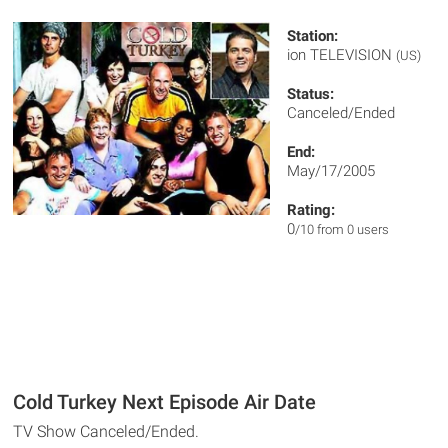
Station:
ion TELEVISION
(US)
Status:
Canceled/Ended
End:
May/17/2005
Rating:
0
/10 from 0 users
Cold Turkey Next Episode Air Date
TV Show Canceled/Ended.