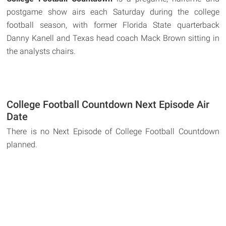
postgame show airs each Saturday during the college
football season, with former Florida State quarterback
Danny Kanell and Texas head coach Mack Brown sitting in
the analysts chairs.
College Football Countdown Next Episode Air
Date
There is no Next Episode of College Football Countdown
planned.