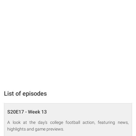
List of episodes
S20E17 - Week 13
A look at the day's college football action, featuring news,
highlights and game previews.