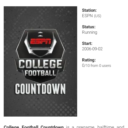
Station:
ESPN
(US)
Status:
Running
Start:
2006-09-02
Rating:
0
/10 from 0 users
College Football Countdown
is a pregame, halftime and