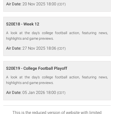
Air Date:
20 Nov 2025 18:00
(CDT)
S20E18 - Week 12
A look at the day's college football action, featuring news,
highlights and game previews.
Air Date:
27 Nov 2025 18:06
(CDT)
S20E19 - College Football Playoff
A look at the day's college football action, featuring news,
highlights and game previews.
Air Date:
05 Jan 2026 18:00
(CDT)
This is the reduced version of website with limited