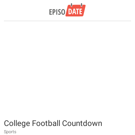
College Football Countdown
Sports