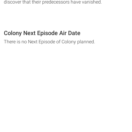
discover that their predecessors have vanished.
Colony Next Episode Air Date
There is no Next Episode of Colony planned.