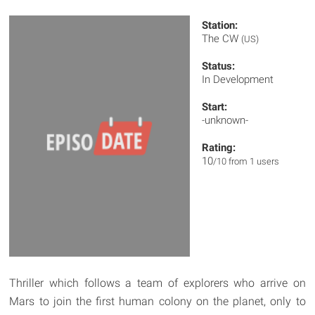
Station:
The CW
(US)
Status:
In Development
Start:
-unknown-
Rating:
10
/10 from 1 users
Thriller which follows a team of explorers who arrive on
Mars to join the first human colony on the planet, only to