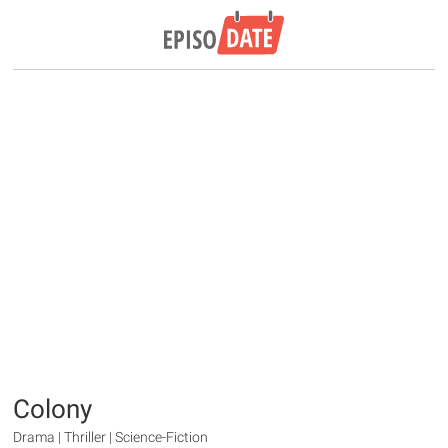
Colony
Drama | Thriller | Science-Fiction