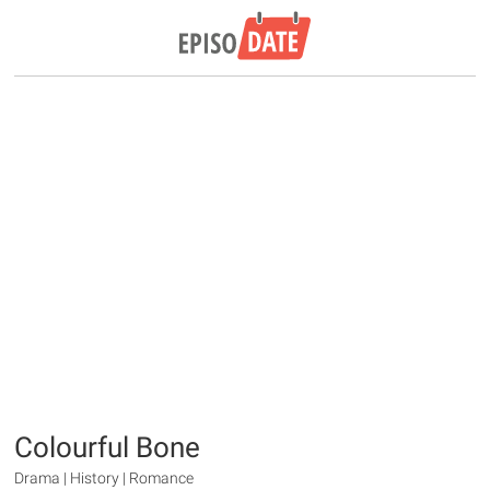
Colourful Bone
Drama | History | Romance