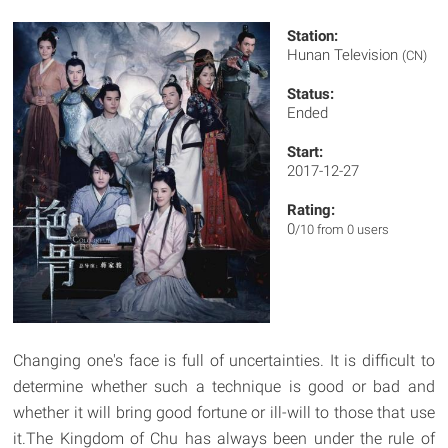
Station:
Hunan Television
(CN)
Status:
Ended
Start:
2017-12-27
Rating:
0
/10 from 0 users
Changing one's face is full of uncertainties. It is difficult to
determine whether such a technique is good or bad and
whether it will bring good fortune or ill-will to those that use
it.The Kingdom of Chu has always been under the rule of