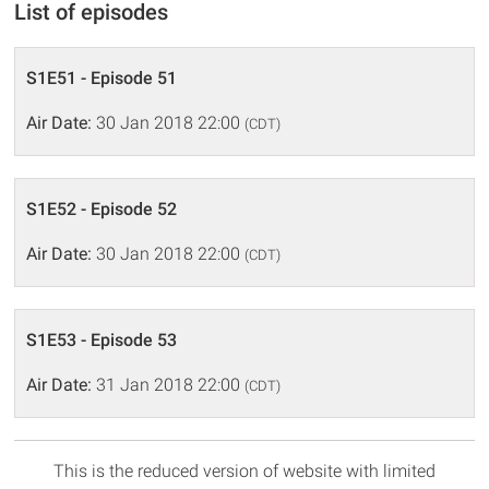
List of episodes
S1E51 - Episode 51
Air Date:
30 Jan 2018 22:00
(CDT)
S1E52 - Episode 52
Air Date:
30 Jan 2018 22:00
(CDT)
S1E53 - Episode 53
Air Date:
31 Jan 2018 22:00
(CDT)
This is the reduced version of website with limited