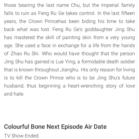
those bearing the last name Chu, but the imperial family
falls to ruin as Feng Ru Ge takes control. In the last fifteen
years, the Crown Princehas been biding his time to take
back what was lost. Feng Ru Ge's goddaughter Jing Shu
has mastered the skill of painting skin from a very young
age. She used a face in exchange for a life from the hands
of Zhao Ru Shi. Who would have thought that the person
Jing Shu has gained is Lue Ying, a formidable death soldier
that is known throughout Jianghu. His only reason for living
is to kill the Crown Prince who is to be Jing Shu's future
husband, thus beginning a heart-wrenching story of love
and hate.
Colourful Bone Next Episode Air Date
TV Show Ended.