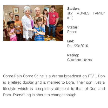
Station:
sky MOVIES FAMILY
(GB)
Status:
Ended
End:
Dec/20/2010
Rating:
0
/10 from 0 users
Come Rain Come Shine is a drama broadcast on ITV1. Don
is a retired docker and is married to Dora. Their son lives a
lifestyle which is completely different to that of Don and
Dora. Everything is about to change though.