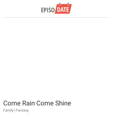
Come Rain Come Shine
Family | Fantasy