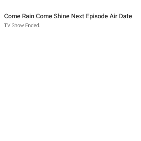
Come Rain Come Shine Next Episode Air Date
TV Show Ended.