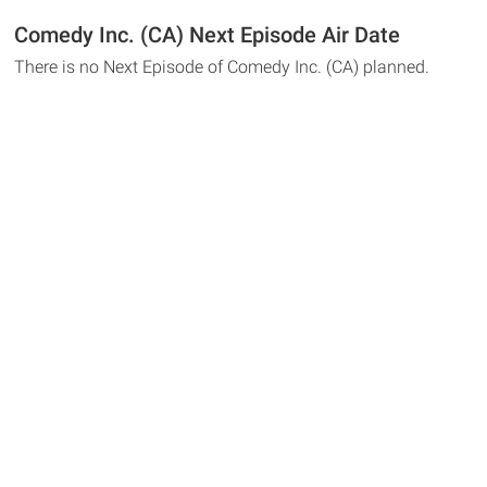
Comedy Inc. (CA) Next Episode Air Date
There is no Next Episode of Comedy Inc. (CA) planned.