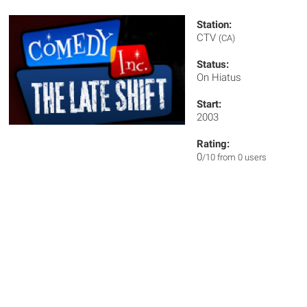
Station:
CTV
(CA)
Status:
On Hiatus
Start:
2003
Rating:
0
/10 from 0 users