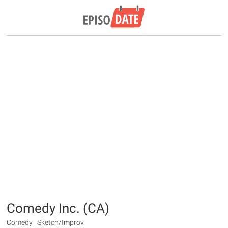
Comedy Inc. (CA)
Comedy | Sketch/Improv