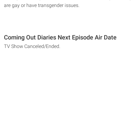
are gay or have transgender issues.
Coming Out Diaries Next Episode Air Date
TV Show Canceled/Ended.