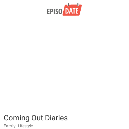
Coming Out Diaries
Family | Lifestyle