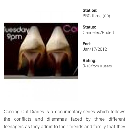
Station:
BBC three
(GB)
Status:
Canceled/Ended
End:
Jan/17/2012
Rating:
0
/10 from 0 users
Coming Out Diaries is a documentary series which follows
the conflicts and dilemmas faced by three different
teenagers as they admit to their friends and family that they