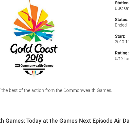
Station
BBC O
Status:
Ended
Start:
2010-1
Rating:
0
/10 fr
of the best of the action from the Commonwealth Games.
 Games: Today at the Games Next Episode Air D