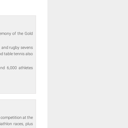
remony of the Gold
l and rugby sevens
d table tennis also
nd 6,000 athletes
 competition at the
thlon races, plus