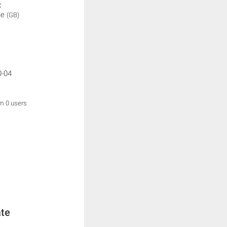
:
ne
(GB)
0-04
om 0 users
ate