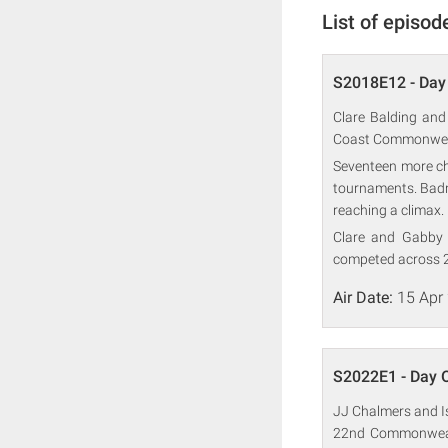
List of episod
S2018E12 - Day
Clare Balding and
Coast Commonwea
Seventeen more ch
tournaments. Badmi
reaching a climax.
Clare and Gabby 
competed across 2
Air Date:
15 Apr
S2022E1 - Day 
JJ Chalmers and Is
22nd Commonwealt