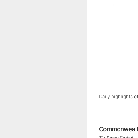
Daily highlights 
Commonwealth