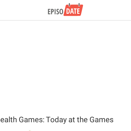
lth Games: Today at the Games