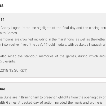
es
 11
 Gabby Logan introduce highlights of the final day and the closing ce
lth Games.
ampions are crowned, including in the marathons, as well as the netbal
nton deliver five of the day's 17 gold medals, with basketball, squash an
also recap the standout memories of the games, during which arou
75 events.
 2018 12:30
(CDT)
One
a Guha are in Birmingham to present highlights from the opening day of
h Games. A packed day of action included the men's and women's tria