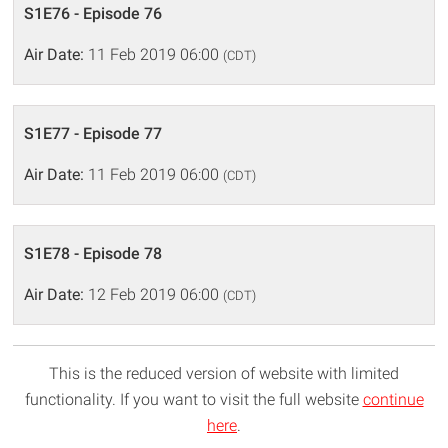
S1E76 - Episode 76
Air Date:
11 Feb 2019 06:00
(CDT)
S1E77 - Episode 77
Air Date:
11 Feb 2019 06:00
(CDT)
S1E78 - Episode 78
Air Date:
12 Feb 2019 06:00
(CDT)
This is the reduced version of website with limited
functionality. If you want to visit the full website
continue
here
.