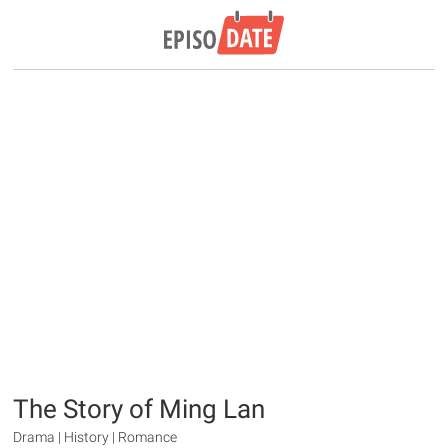
The Story of Ming Lan
Drama | History | Romance