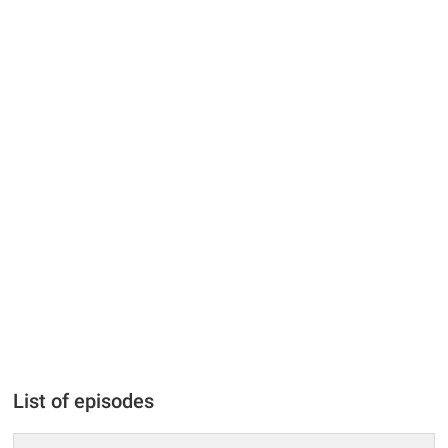
List of episodes