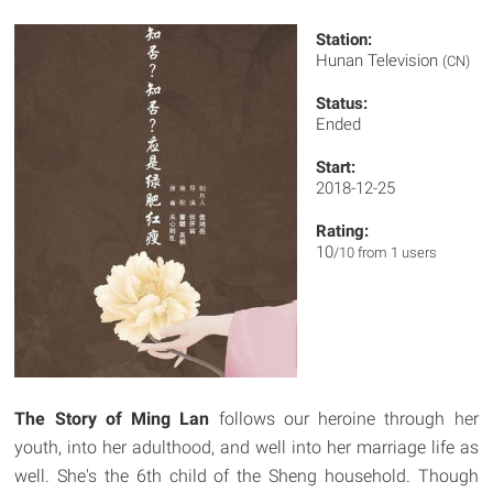
Station:
Hunan Television
(CN)
Status:
Ended
Start:
2018-12-25
Rating:
10
/10 from 1 users
The Story of Ming Lan
follows our heroine through her
youth, into her adulthood, and well into her marriage life as
well. She's the 6th child of the Sheng household. Though