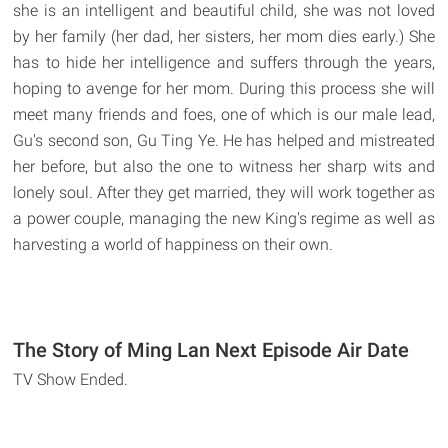
she is an intelligent and beautiful child, she was not loved
by her family (her dad, her sisters, her mom dies early.) She
has to hide her intelligence and suffers through the years,
hoping to avenge for her mom. During this process she will
meet many friends and foes, one of which is our male lead,
Gu's second son, Gu Ting Ye. He has helped and mistreated
her before, but also the one to witness her sharp wits and
lonely soul. After they get married, they will work together as
a power couple, managing the new King's regime as well as
harvesting a world of happiness on their own.
The Story of Ming Lan Next Episode Air Date
TV Show Ended.