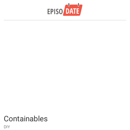
Containables
DIY