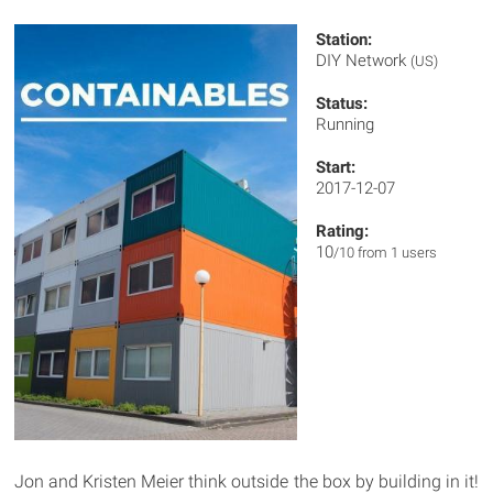
Station:
DIY Network
(US)
Status:
Running
Start:
2017-12-07
Rating:
10
/10 from 1 users
Jon and Kristen Meier think outside the box by building in it!