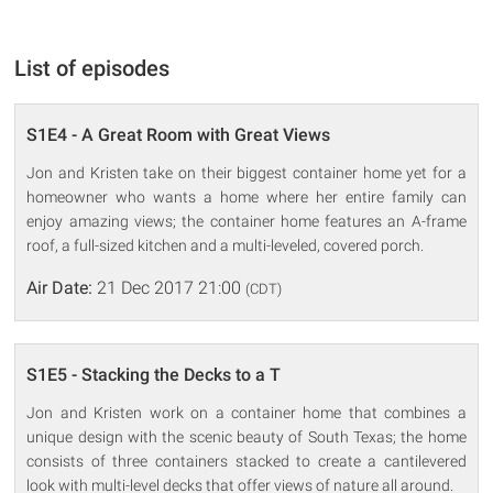
List of episodes
S1E4 - A Great Room with Great Views
Jon and Kristen take on their biggest container home yet for a
homeowner who wants a home where her entire family can
enjoy amazing views; the container home features an A-frame
roof, a full-sized kitchen and a multi-leveled, covered porch.
Air Date:
21 Dec 2017 21:00
(CDT)
S1E5 - Stacking the Decks to a T
Jon and Kristen work on a container home that combines a
unique design with the scenic beauty of South Texas; the home
consists of three containers stacked to create a cantilevered
look with multi-level decks that offer views of nature all around.