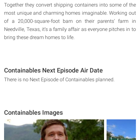
Together they convert shipping containers into some of the
most unique and charming homes imaginable. Working out
of a 20,000-square-foot barn on their parents' farm in
Needville, Texas, it's a family affair as everyone pitches in to
bring these dream homes to life.
Containables Next Episode Air Date
There is no Next Episode of Containables planned.
Containables Images