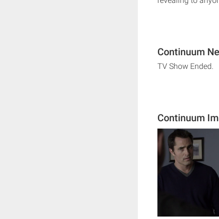
revealing to anyon
Continuum Nex
TV Show Ended.
Continuum Im