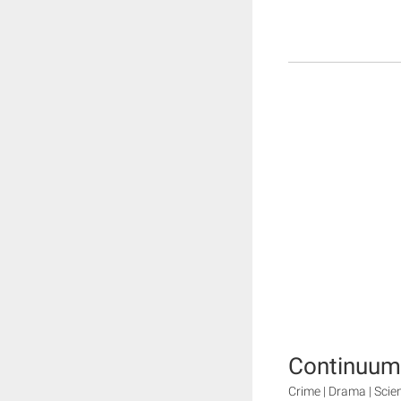
Continuum
Crime | Drama | Scie