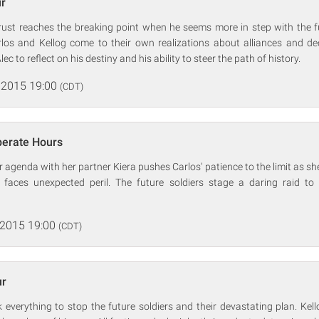
ur
trust reaches the breaking point when he seems more in step with the fu
rlos and Kellog come to their own realizations about alliances and de
ec to reflect on his destiny and his ability to steer the path of history.
 2015 19:00
(CDT)
perate Hours
r agenda with her partner Kiera pushes Carlos' patience to the limit as sh
 faces unexpected peril. The future soldiers stage a daring raid to f
 2015 19:00
(CDT)
ur
k everything to stop the future soldiers and their devastating plan. Kell