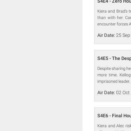
S4E4 - Zero Ho
Kiera and Brad's 
than with her. Ca
encounter forces Al
Air Date:
25 Sep
S4E5 - The Des
Despite sharing he
more time. Kellog
imprisoned leader.
Air Date:
02 Oct
S4E6 - Final Ho
Kiera and Alec ris