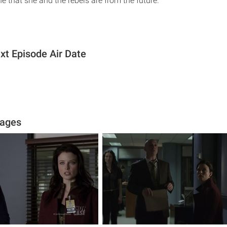
e that she and the rebels are from the future.
t Episode Air Date
ages