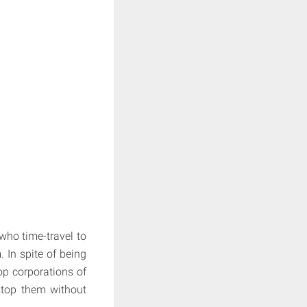
who time-travel to
 In spite of being
op corporations of
 stop them without