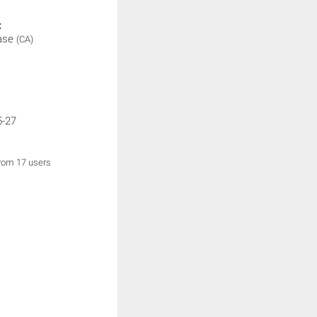
:
ase
(CA)
5-27
from 17 users