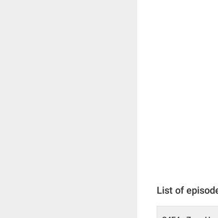
List of episod