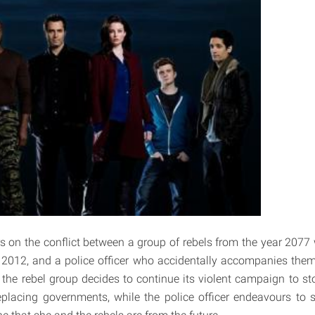
s on the conflict between a group of rebels from the year 2077 
 2012, and a police officer who accidentally accompanies them.
 the rebel group decides to continue its violent campaign to st
eplacing governments, while the police officer endeavours to