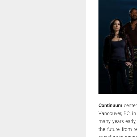
Continuum
center
Vancouver, BC, in
many years early,
the future from r