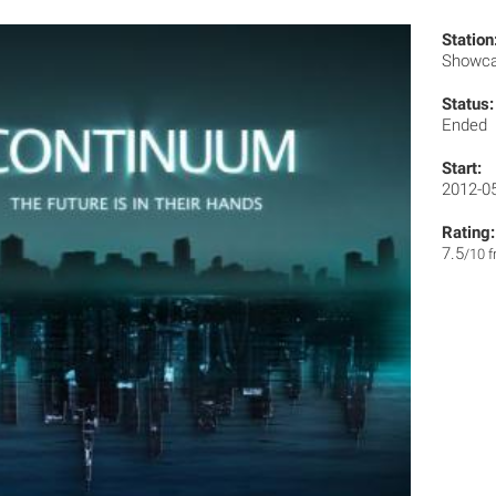
Station
Showc
Status:
Ended
Start:
2012-0
Rating:
7.5
/10 