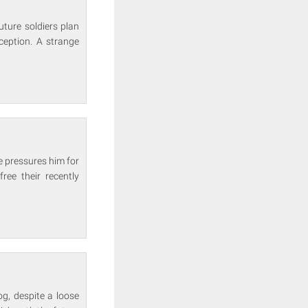
ture soldiers plan
ception. A strange
e pressures him for
ree their recently
og, despite a loose