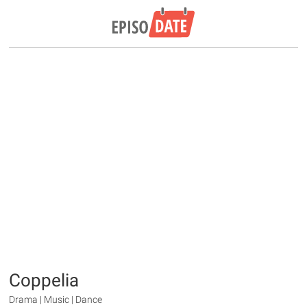
Coppelia
Drama | Music | Dance