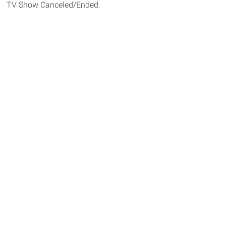
TV Show Canceled/Ended.