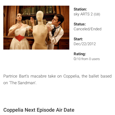
Station:
sky ARTS 2
(GB)
Status:
Canceled/Ended
Start:
Dec/22/2012
Rating:
0
/10 from 0 users
Partrice Bart's macabre take on Coppelia, the ballet based
on 'The Sandman'.
Coppelia Next Episode Air Date