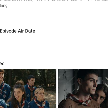
hing.
Episode Air Date
es