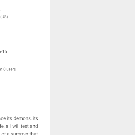
:
e
(US)
5-16
om 0 users
ce its demons, its
e, all will test and
eat of a summer that