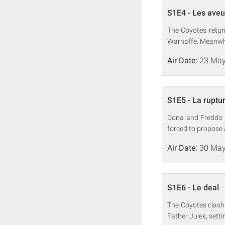
S1E4 - Les ave
The Coyotes retur
Warnaffe. Meanwhil
Air Date:
23 May
S1E5 - La ruptu
Dona and Freddo 
forced to propose a
Air Date:
30 May
S1E6 - Le deal
The Coyotes clash
Father Julek, sett