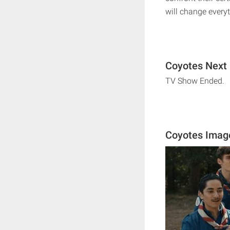
will change everyt
Coyotes Next 
TV Show Ended.
Coyotes Imag