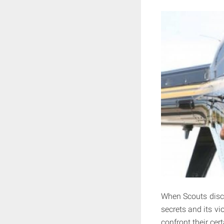
When Scouts disco
secrets and its vio
confront their cert