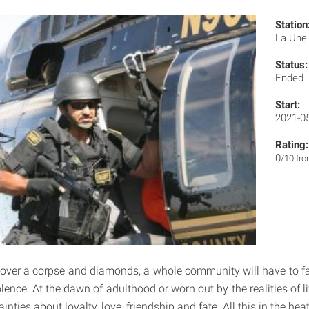
Station
La Un
Status:
Ended
Start:
2021-0
Rating:
0
/10 fr
ver a corpse and diamonds, a whole community will have to fa
lence. At the dawn of adulthood or worn out by the realities of lif
ainties about loyalty, love, friendship and fate. All this in the h