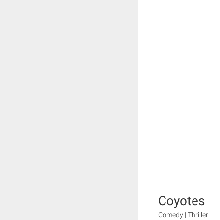
Coyotes
Comedy | Thriller