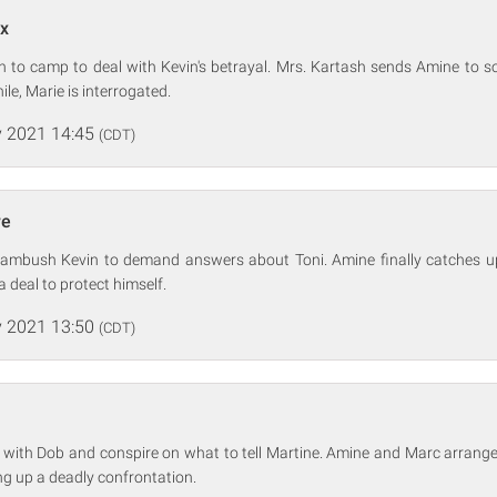
ux
n to camp to deal with Kevin's betrayal. Mrs. Kartash sends Amine to so
e, Marie is interrogated.
 2021 14:45
(CDT)
re
ambush Kevin to demand answers about Toni. Amine finally catches up
 deal to protect himself.
 2021 13:50
(CDT)
 with Dob and conspire on what to tell Martine. Amine and Marc arrang
ing up a deadly confrontation.