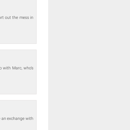
rt out the mess in
 with Marc, who's
e an exchange with