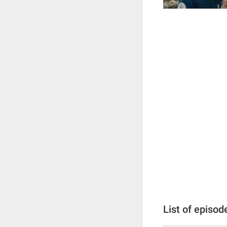
List of episod