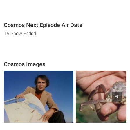
Cosmos Next Episode Air Date
TV Show Ended.
Cosmos Images