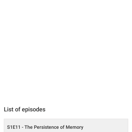
List of episodes
S1E11 - The Persistence of Memory