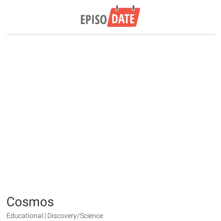
Cosmos
Educational | Discovery/Science