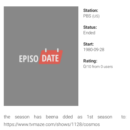
Station:
PBS
(US)
Status:
Ended
Start:
1980-09-28
Rating:
0
/10 from 0 users
the season has beena dded as 1st season to:
https://www.tvmaze.com/shows/1128/cosmos