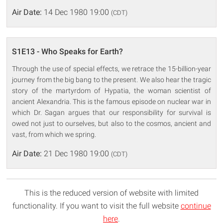
Air Date:
14 Dec 1980 19:00
(CDT)
S1E13 - Who Speaks for Earth?
Through the use of special effects, we retrace the 15-billion-year
journey from the big bang to the present. We also hear the tragic
story of the martyrdom of Hypatia, the woman scientist of
ancient Alexandria. This is the famous episode on nuclear war in
which Dr. Sagan argues that our responsibility for survival is
owed not just to ourselves, but also to the cosmos, ancient and
vast, from which we spring.
Air Date:
21 Dec 1980 19:00
(CDT)
This is the reduced version of website with limited
functionality. If you want to visit the full website
continue
here
.