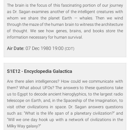
The brain is the focus of this fascinating portion of our journey
as Dr. Sagan examines another of the intelligent creatures with
whom we share the planet Earth — whales. Then we wind
through the maze of the human brain to witness the architecture
of thought. We see how genes, brains, and books store the
information necessary for human survival.
Air Date:
07 Dec 1980 19:00
(CDT)
S1E12 - Encyclopedia Galactica
Are there alien intelligences? How could we communicate with
them? What about UFOs? The answers to these questions take
us to Egypt to decode ancient hieroglyphics, to the largest radio
telescope on Earth, and, in the Spaceship of the Imagination, to
visit other civilizations in space. Dr. Sagan answers questions
such as: "What is the life span of a planetary civilization?" and
"Will we one day hook up with a network of civilizations in the
Milky Way galaxy?"