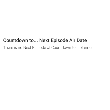
Countdown to... Next Episode Air Date
There is no Next Episode of Countdown to... planned.