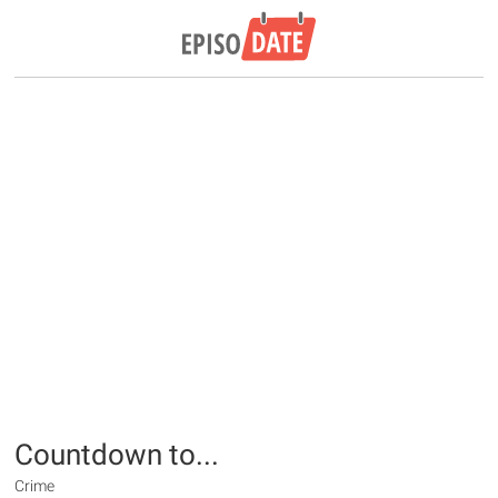
Countdown to...
Crime