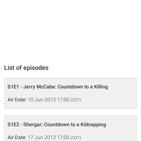
List of episodes
S1E1 - Jerry McCabe: Countdown to a Killing
Air Date:
10 Jun 2013 17:00
(CDT)
S1E2 - Shergar: Countdown to a Kidnapping
Air Date:
17 Jun 2013 17:00
(CDT)