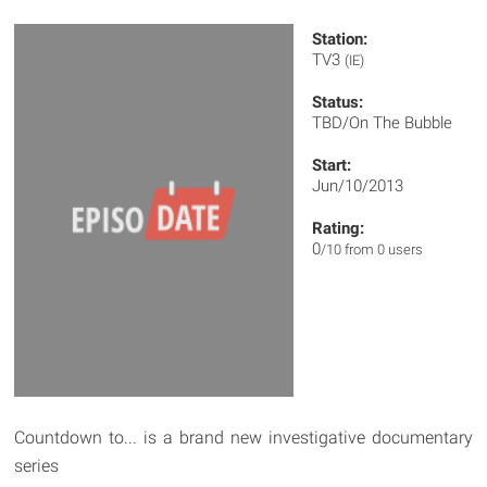
Station:
TV3
(IE)
Status:
TBD/On The Bubble
Start:
Jun/10/2013
Rating:
0
/10 from 0 users
Countdown to... is a brand new investigative documentary
series