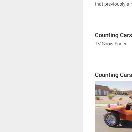
that previously air
Counting Cars
TV Show Ended.
Counting Car