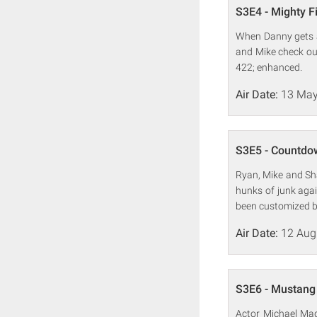
S3E4 - Mighty F
When Danny gets a 
and Mike check out
422; enhanced.
Air Date:
13 May
S3E5 - Countdo
Ryan, Mike and Sh
hunks of junk aga
been customized b
Air Date:
12 Aug
S3E6 - Mustan
Actor Michael Mad