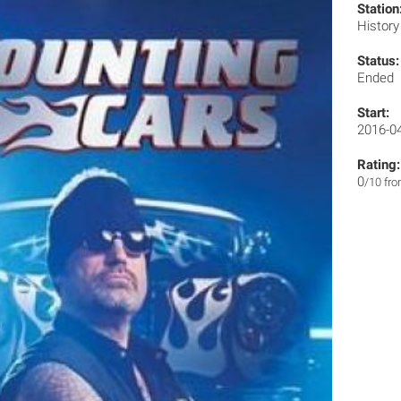
Station
Histor
Status:
Ended
Start:
2016-0
Rating:
0
/10 fr