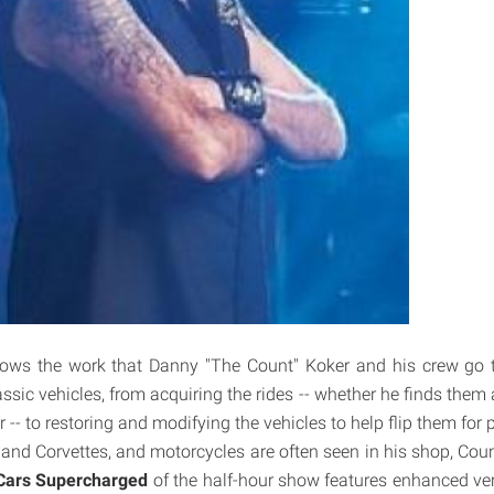
ows the work that Danny "The Count" Koker and his crew go t
sic vehicles, from acquiring the rides -- whether he finds them 
 -- to restoring and modifying the vehicles to help flip them for p
 and Corvettes, and motorcycles are often seen in his shop, Cou
Cars Supercharged
of the half-hour show features enhanced ve