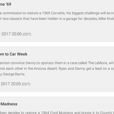
ine '69
commission to restore a 1969 Corvette, his biggest challenge will be in l
 two classics that have been hidden in a garage for decades; Mike find
 2017 20:00
(CDT)
wn to Car Week
annon convince Danny to sponsor them in a race called The LeMons, which
inst each other in the Arizona desert; Ryan and Danny get a lead on a c
y George Barris.
 2017 20:05
(CDT)
g Madness
sen decides to restore a 1964 Ford Mustang and brings it to Count's 