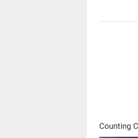
Counting 