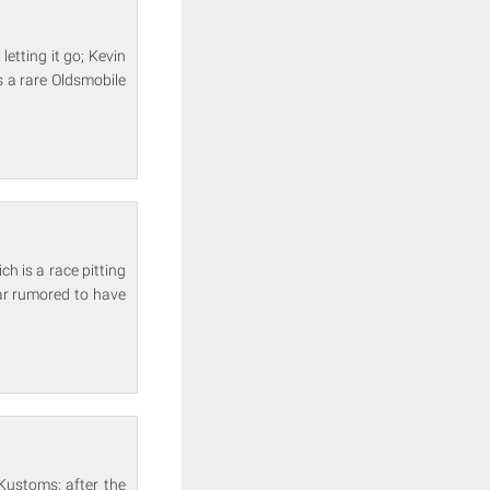
etting it go; Kevin
s a rare Oldsmobile
 is a race pitting
ar rumored to have
Kustoms; after the