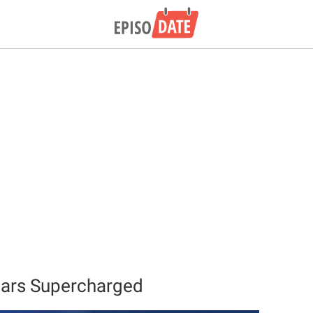
Cars Supercharged