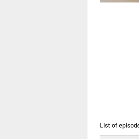
List of episod