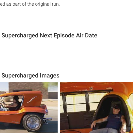
ed as part of the original run.
 Supercharged Next Episode Air Date
s Supercharged Images