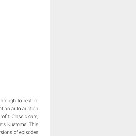
hrough to restore
at an auto auction
rofit. Classic cars,
nt's Kustoms. This
rsions of episodes