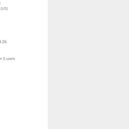
:
y
(US)
4-26
om 0 users