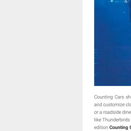
Counting Cars sh
and customize clas
or a roadside diner
like Thunderbirds
edition
Counting 