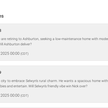
es
8
are retiring to Ashburton, seeking a low-maintenance home with mode
ill Ashburton deliver?
 2025 00:00
(CDT)
9
he city to embrace Selwyn's rural charm. He wants a spacious home with
ies and entertain. Will Selwyn's friendly vibe win Nick over?
 2025 00:00
(CDT)