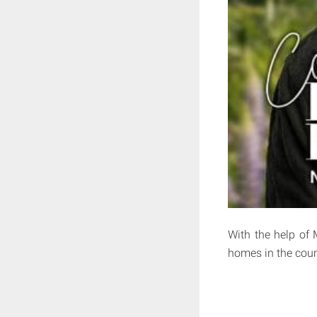
With the help of 
homes in the coun