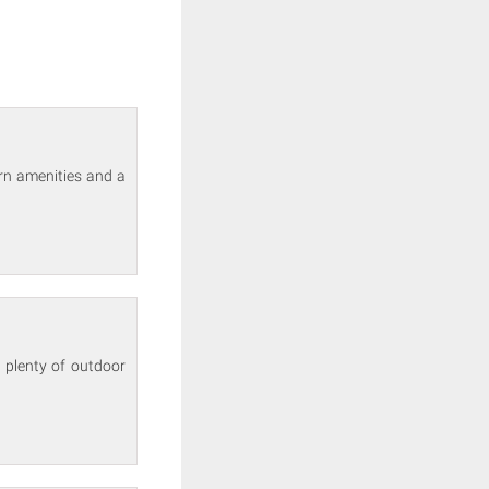
rn amenities and a
 plenty of outdoor