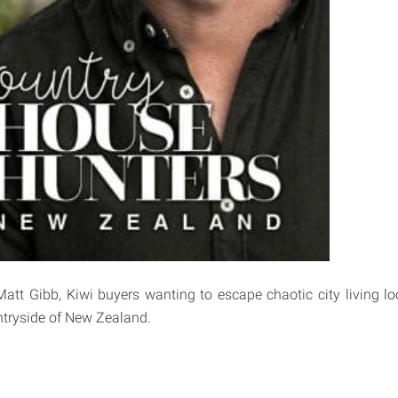
Matt Gibb, Kiwi buyers wanting to escape chaotic city living lo
tryside of New Zealand.