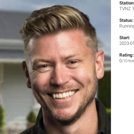
Station
TVNZ 
Status:
Runnin
Start:
2023-0
Rating:
0
/10 fr