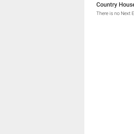
Country House
There is no Next 