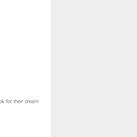
ok for their dream