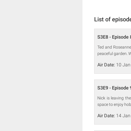
List of episod
S3E8 - Episode 
Ted and Roseanne 
peaceful garden. W
Air Date:
10 Jan
S3E9 - Episode 
Nick is leaving t
space to enjoy hobb
Air Date:
14 Jan