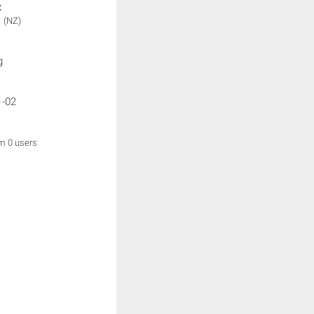
:
1
(NZ)
g
1-02
om 0 users