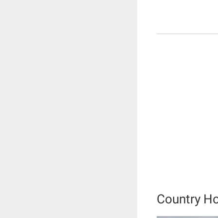
Country H