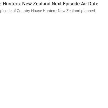
 Hunters: New Zealand Next Episode Air Date
Episode of Country House Hunters: New Zealand planned.