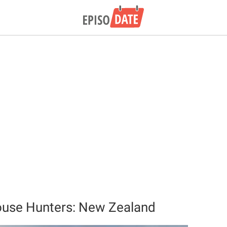
ouse Hunters: New Zealand