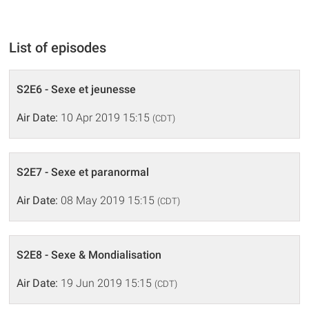
List of episodes
S2E6 - Sexe et jeunesse
Air Date:
10 Apr 2019 15:15
(CDT)
S2E7 - Sexe et paranormal
Air Date:
08 May 2019 15:15
(CDT)
S2E8 - Sexe & Mondialisation
Air Date:
19 Jun 2019 15:15
(CDT)