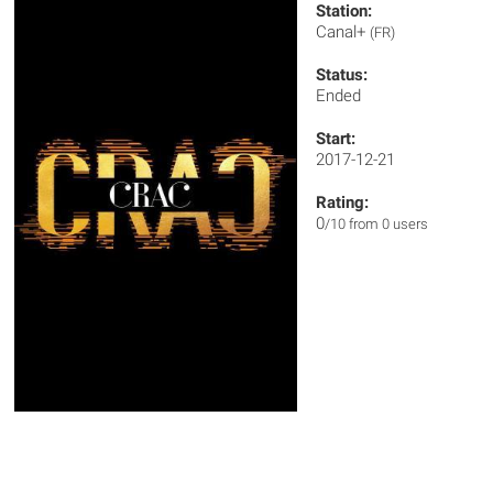
Station:
Canal+
(FR)
Status:
Ended
Start:
2017-12-21
Rating:
0
/10 from 0 users