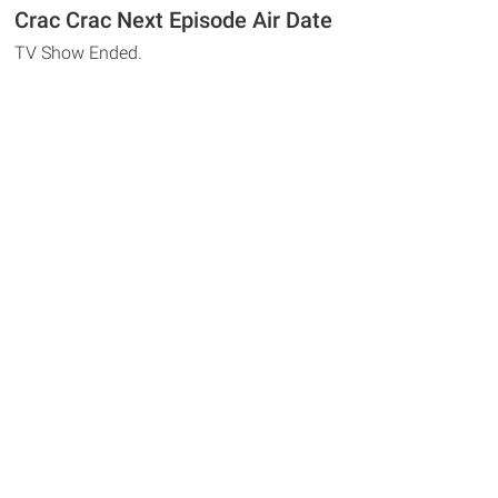
Crac Crac Next Episode Air Date
TV Show Ended.