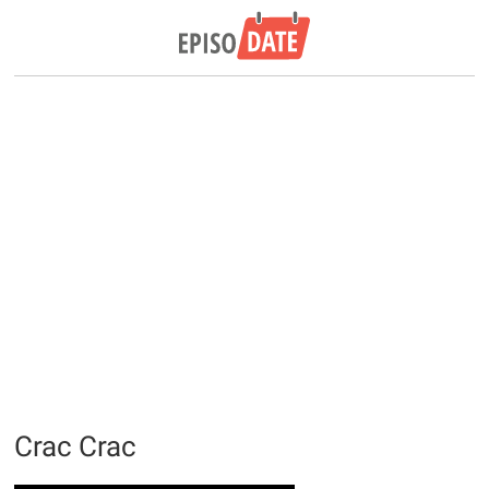
Crac Crac