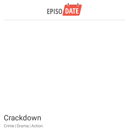
Crackdown
Crime | Drama | Action