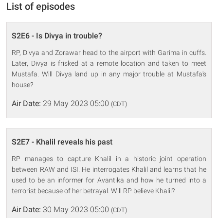
List of episodes
S2E6 - Is Divya in trouble?
RP, Divya and Zorawar head to the airport with Garima in cuffs.
Later, Divya is frisked at a remote location and taken to meet
Mustafa. Will Divya land up in any major trouble at Mustafa's
house?
Air Date:
29 May 2023 05:00
(CDT)
S2E7 - Khalil reveals his past
RP manages to capture Khalil in a historic joint operation
between RAW and ISI. He interrogates Khalil and learns that he
used to be an informer for Avantika and how he turned into a
terrorist because of her betrayal. Will RP believe Khalil?
Air Date:
30 May 2023 05:00
(CDT)