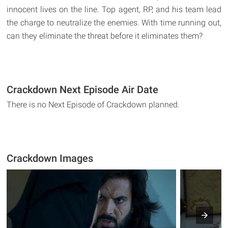
innocent lives on the line. Top agent, RP, and his team lead
the charge to neutralize the enemies. With time running out,
can they eliminate the threat before it eliminates them?
Crackdown Next Episode Air Date
There is no Next Episode of Crackdown planned.
Crackdown Images