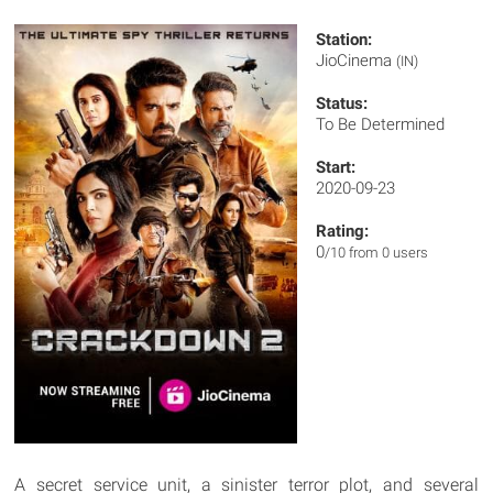
Station:
JioCinema
(IN)
Status:
To Be Determined
Start:
2020-09-23
Rating:
0
/10 from 0 users
A secret service unit, a sinister terror plot, and several