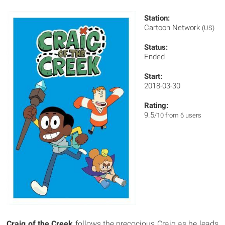
Station:
Cartoon Network
(US)
Status:
Ended
Start:
2018-03-30
Rating:
9.5
/10 from 6 users
Craig of the Creek
follows the precocious Craig as he leads