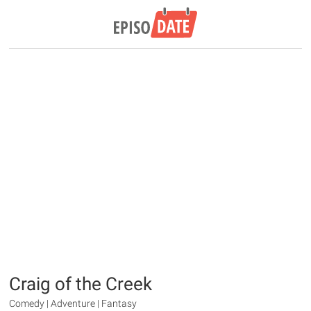
Craig of the Creek
Comedy | Adventure | Fantasy