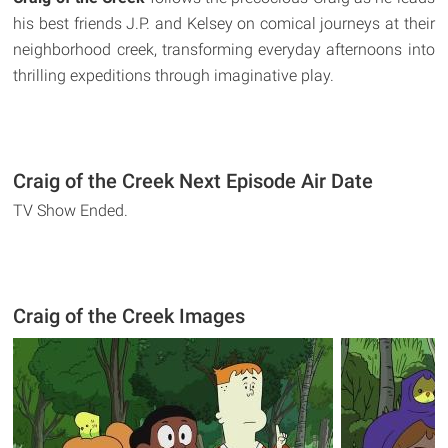
his best friends J.P. and Kelsey on comical journeys at their
neighborhood creek, transforming everyday afternoons into
thrilling expeditions through imaginative play.
Craig of the Creek Next Episode Air Date
TV Show Ended.
Craig of the Creek Images