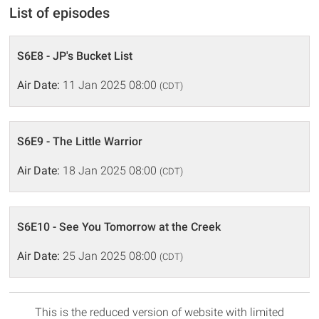
List of episodes
S6E8 - JP's Bucket List
Air Date:
11 Jan 2025 08:00
(CDT)
S6E9 - The Little Warrior
Air Date:
18 Jan 2025 08:00
(CDT)
S6E10 - See You Tomorrow at the Creek
Air Date:
25 Jan 2025 08:00
(CDT)
This is the reduced version of website with limited