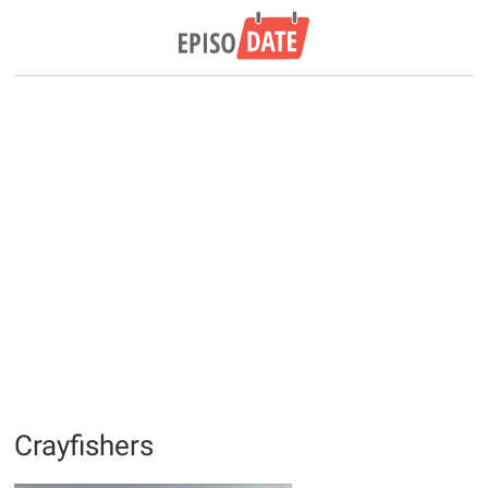
Crayfishers