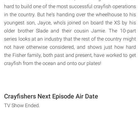
hard to build one of the most successful crayfish operations
in the country. But he's handing over the wheelhouse to his
youngest son, Jayce, who's joined on board the XS by his
older brother Slade and their cousin Jamie. The 10-part
series looks at an industry that the rest of the country might
not have otherwise considered, and shows just how hard
the Fisher family, both past and present, have worked to get
crayfish from the ocean and onto our plates!
Crayfishers Next Episode Air Date
TV Show Ended.