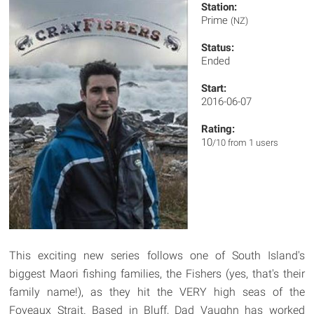
Station:
Prime
(NZ)
Status:
Ended
Start:
2016-06-07
Rating:
10
/10 from 1 users
This exciting new series follows one of South Island's
biggest Maori fishing families, the Fishers (yes, that's their
family name!), as they hit the VERY high seas of the
Foveaux Strait. Based in Bluff, Dad Vaughn has worked