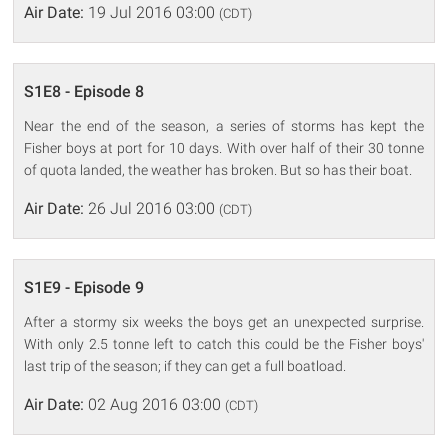
Air Date:
19 Jul 2016 03:00
(CDT)
S1E8 - Episode 8
Near the end of the season, a series of storms has kept the
Fisher boys at port for 10 days. With over half of their 30 tonne
of quota landed, the weather has broken. But so has their boat.
Air Date:
26 Jul 2016 03:00
(CDT)
S1E9 - Episode 9
After a stormy six weeks the boys get an unexpected surprise.
With only 2.5 tonne left to catch this could be the Fisher boys'
last trip of the season; if they can get a full boatload.
Air Date:
02 Aug 2016 03:00
(CDT)