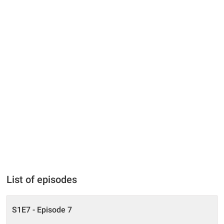
List of episodes
S1E7 - Episode 7