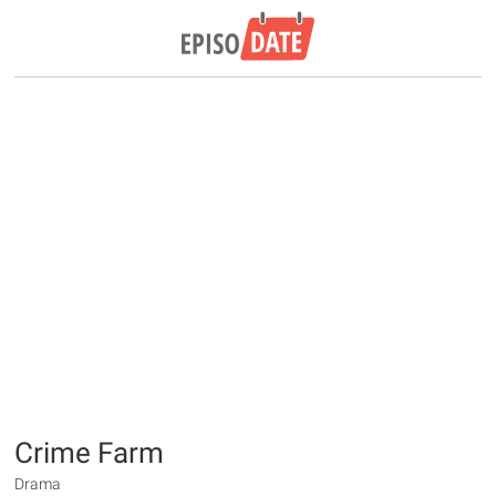
Crime Farm
Drama