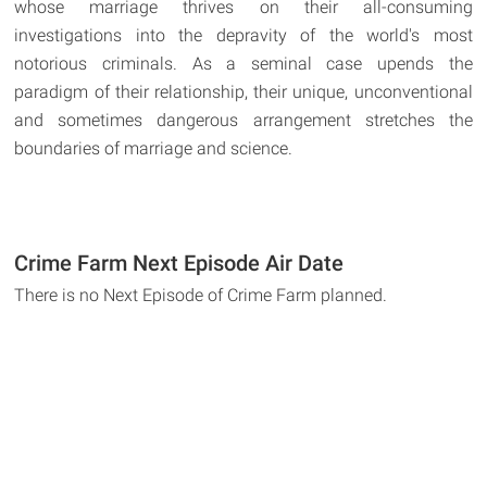
whose marriage thrives on their all-consuming
investigations into the depravity of the world's most
notorious criminals. As a seminal case upends the
paradigm of their relationship, their unique, unconventional
and sometimes dangerous arrangement stretches the
boundaries of marriage and science.
Crime Farm Next Episode Air Date
There is no Next Episode of Crime Farm planned.