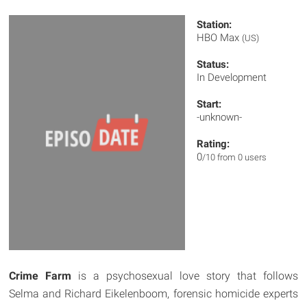
Station:
HBO Max
(US)
Status:
In Development
Start:
-unknown-
Rating:
0
/10 from 0 users
Crime Farm
is a psychosexual love story that follows
Selma and Richard Eikelenboom, forensic homicide experts