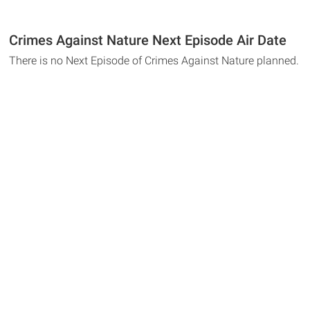
Crimes Against Nature Next Episode Air Date
There is no Next Episode of Crimes Against Nature planned.