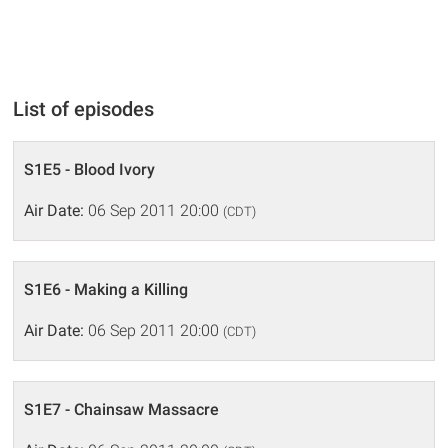
List of episodes
S1E5 - Blood Ivory
Air Date:
06 Sep 2011 20:00
(CDT)
S1E6 - Making a Killing
Air Date:
06 Sep 2011 20:00
(CDT)
S1E7 - Chainsaw Massacre