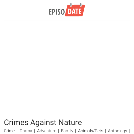
Crimes Against Nature
Crime | Drama | Adventure | Family | Animals/Pets | Anthology |