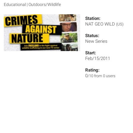
Educational | Outdoors/Wildlife
Station:
NAT GEO WILD
(US)
Status:
New Series
Start:
Feb/15/2011
Rating:
0
/10 from 0 users