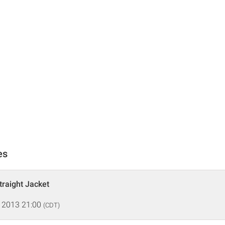
es
traight Jacket
 2013 21:00
(CDT)