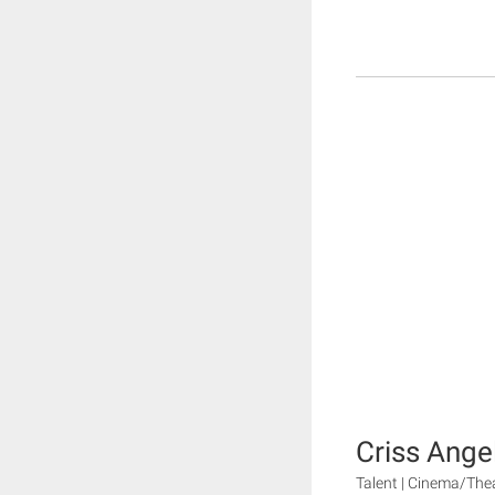
Criss Ange
Talent | Cinema/The