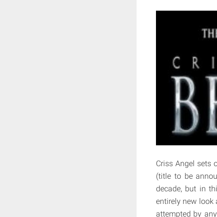
Criss Angel sets o
(title to be anno
decade, but in th
entirely new look
attempted by any 