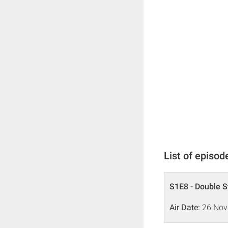
List of episod
S1E8 - Double S
Air Date:
26 Nov