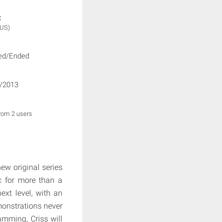
:
(US)
ed/Ended
/2013
from 2 users
new original series
ic for more than a
ext level, with an
monstrations never
amming, Criss will