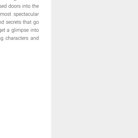
sed doors into the
 most spectacular
nd secrets that go
get a glimpse into
ng characters and