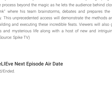
ve process beyond the magic as he lets the audience behind clo
tank" where his team brainstorms, debates and prepares the
ory. This unprecedented access will demonstrate the methods a
uilding and executing these incredible feats. Viewers will also 
s and mysterious life along with a host of new and intrigui
(Source: Spike TV)
eLIEve Next Episode Air Date
d/Ended.