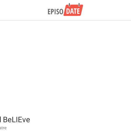
l BeLIEve
atre