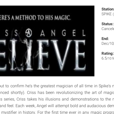
Station
SPIKE
Status:
Cancel
End:
Dec/10
Rating:
6.5
/10 
ut to confirm he's the greatest magician of all time in Spike's 
unced shortly). Criss has been revolutionizing the art of mag
is series, Criss takes his illusions and demonstrations to the n
 and feel. Each week, Angel will attempt bold and audacious de
mystifier in history. For the first time ever in any magic progr