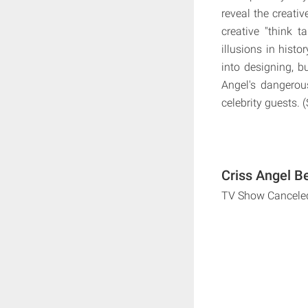
reveal the creati
creative "think 
illusions in hist
into designing, b
Angel's dangerou
celebrity guests. 
Criss Angel B
TV Show Cancele