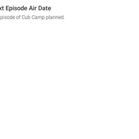
t Episode Air Date
 Episode of Cub Camp planned.