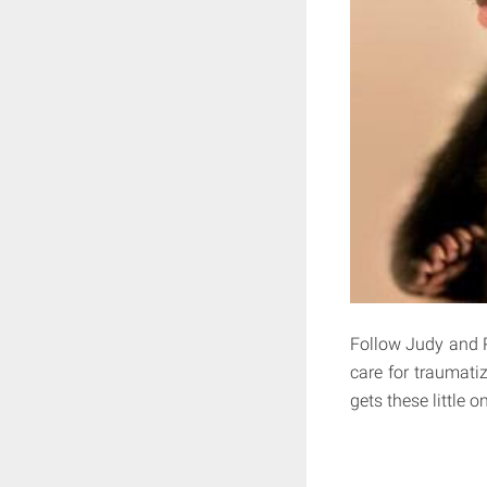
Follow Judy and Ro
care for traumati
gets these little o