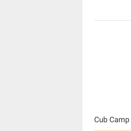
Cub Camp