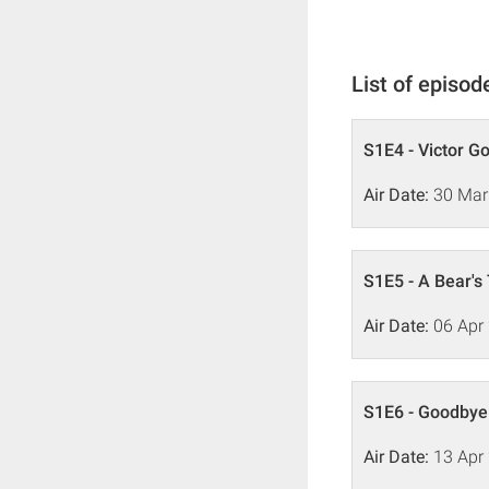
List of episod
S1E4 - Victor G
Air Date:
30 Mar
S1E5 - A Bear's
Air Date:
06 Apr
S1E6 - Goodby
Air Date:
13 Apr