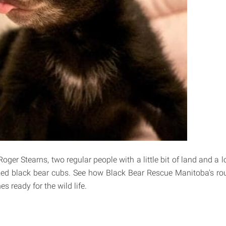
ger Stearns, two regular people with a little bit of land and a lo
zed black bear cubs. See how Black Bear Rescue Manitoba's ro
nes ready for the wild life.