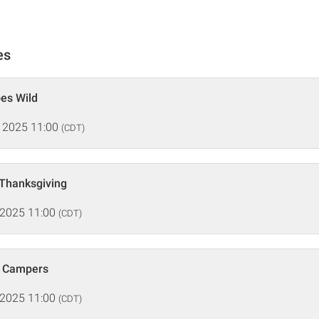
es
oes Wild
 2025 11:00
(CDT)
 Thanksgiving
 2025 11:00
(CDT)
e Campers
 2025 11:00
(CDT)