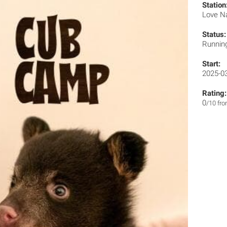
Station
Love N
Status:
Runnin
Start:
2025-0
Rating:
0
/10 fr