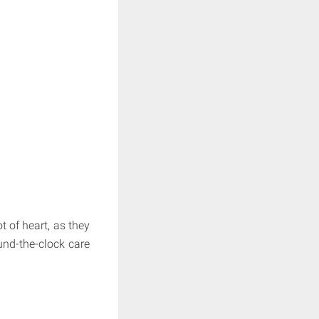
t of heart, as they
und-the-clock care