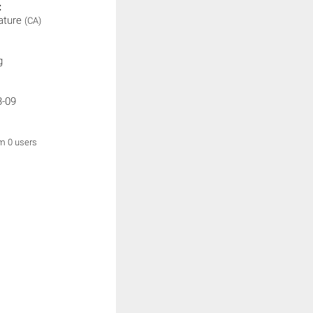
:
ature
(CA)
g
3-09
om 0 users