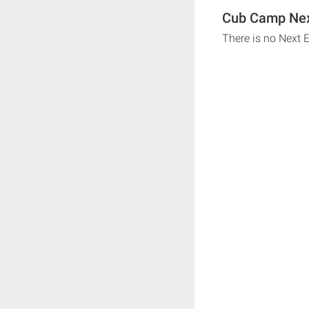
Cub Camp Nex
There is no Next