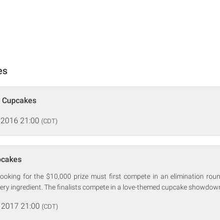
es
p Cupcakes
 2016 21:00
(CDT)
pcakes
looking for the $10,000 prize must first compete in an elimination ro
ery ingredient. The finalists compete in a love-themed cupcake showdow
 2017 21:00
(CDT)