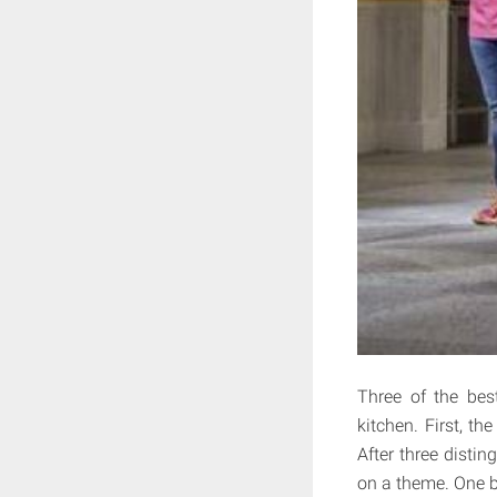
Three of the bes
kitchen. First, t
After three disti
on a theme. One b