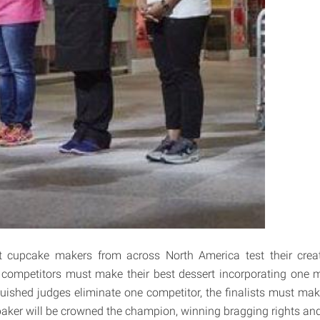
t cupcake makers from across North America test their creati
he competitors must make their best dessert incorporating one m
nguished judges eliminate one competitor, the finalists must ma
aker will be crowned the champion, winning bragging rights an