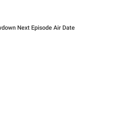
down Next Episode Air Date