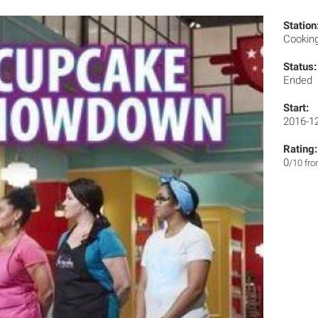
Station
Cookin
Status:
Ended
Start:
2016-1
Rating:
0
/10 fr