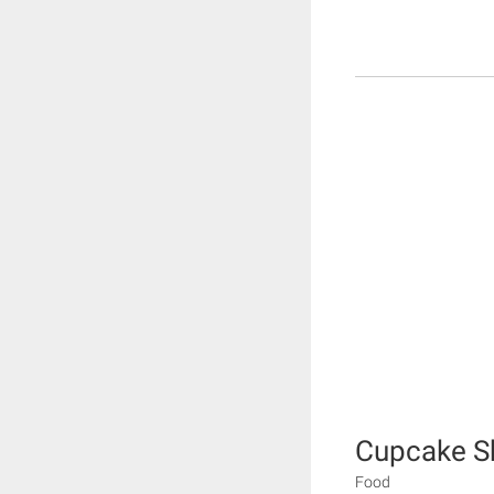
Cupcake 
Food