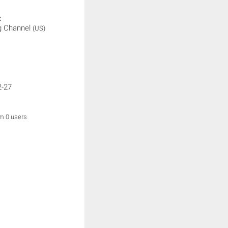
:
g Channel
(US)
2-27
om 0 users