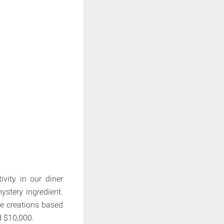
vity in our diner
ystery ingredient.
ke creations based
d $10,000.