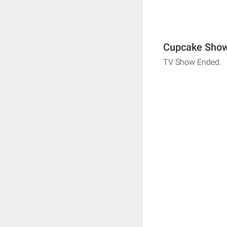
Cupcake Show
TV Show Ended.