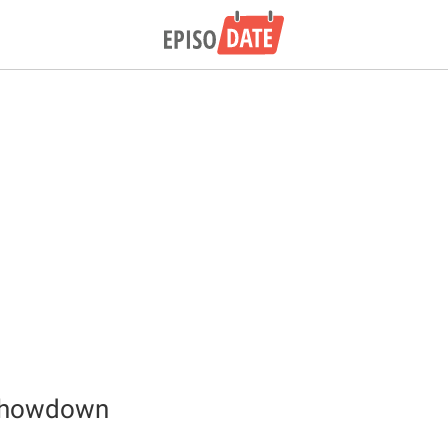
Showdown