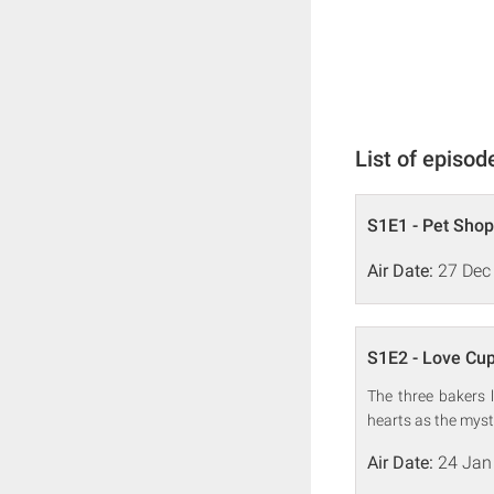
List of episod
S1E1 - Pet Sho
Air Date:
27 Dec
S1E2 - Love Cu
The three bakers 
hearts as the myst
Air Date:
24 Jan