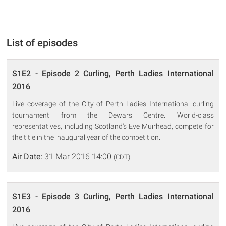
List of episodes
S1E2 - Episode 2 Curling, Perth Ladies International
2016
Live coverage of the City of Perth Ladies International curling
tournament from the Dewars Centre. World-class
representatives, including Scotland's Eve Muirhead, compete for
the title in the inaugural year of the competition.
Air Date:
31 Mar 2016 14:00
(CDT)
S1E3 - Episode 3 Curling, Perth Ladies International
2016