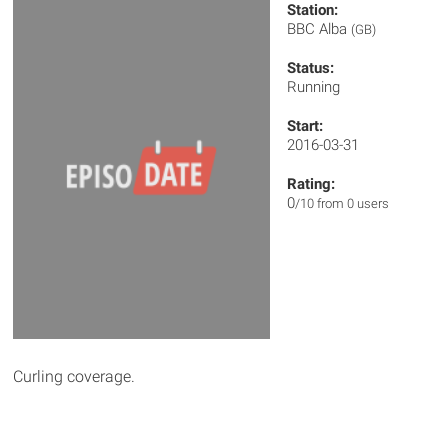
Station:
BBC Alba
(GB)
Status:
Running
Start:
2016-03-31
Rating:
0
/10 from 0 users
Curling coverage.