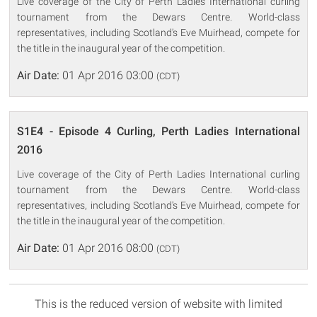
Live coverage of the City of Perth Ladies International curling
tournament from the Dewars Centre. World-class
representatives, including Scotland's Eve Muirhead, compete for
the title in the inaugural year of the competition.
Air Date:
01 Apr 2016 03:00
(CDT)
S1E4 - Episode 4 Curling, Perth Ladies International
2016
Live coverage of the City of Perth Ladies International curling
tournament from the Dewars Centre. World-class
representatives, including Scotland's Eve Muirhead, compete for
the title in the inaugural year of the competition.
Air Date:
01 Apr 2016 08:00
(CDT)
This is the reduced version of website with limited