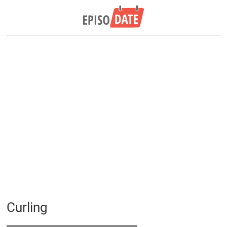
Curling