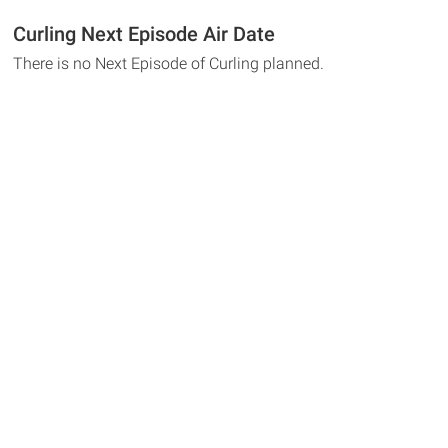
Curling Next Episode Air Date
There is no Next Episode of Curling planned.