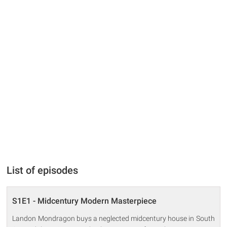
List of episodes
S1E1 - Midcentury Modern Masterpiece
Landon Mondragon buys a neglected midcentury house in South