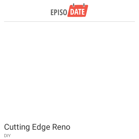
Cutting Edge Reno
DIY