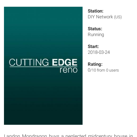
Station:
DIY Network
(US)
Status:
Running
Start:
2018-03-24
Rating:
0
/10 from 0 users
Landon Mondragon buys a neglected midcentury house in