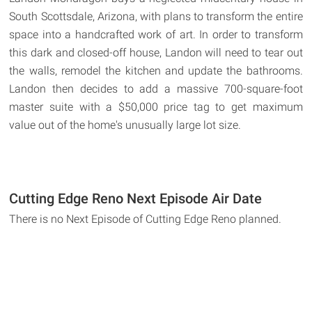
South Scottsdale, Arizona, with plans to transform the entire
space into a handcrafted work of art. In order to transform
this dark and closed-off house, Landon will need to tear out
the walls, remodel the kitchen and update the bathrooms.
Landon then decides to add a massive 700-square-foot
master suite with a $50,000 price tag to get maximum
value out of the home's unusually large lot size.
Cutting Edge Reno Next Episode Air Date
There is no Next Episode of Cutting Edge Reno planned.