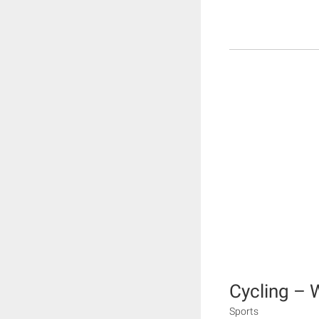
Cycling – 
Sports