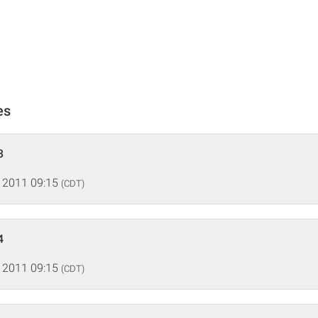
es
3
 2011 09:15
(CDT)
4
 2011 09:15
(CDT)