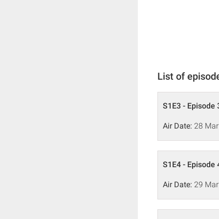
List of episod
S1E3 - Episode 
Air Date:
28 Mar
S1E4 - Episode 
Air Date:
29 Mar