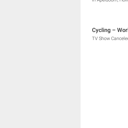
Cycling – Wor
TV Show Cancele