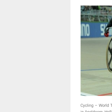
Cycling – World 
in Apeldoorn, Hol