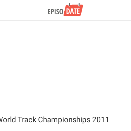
World Track Championships 2011