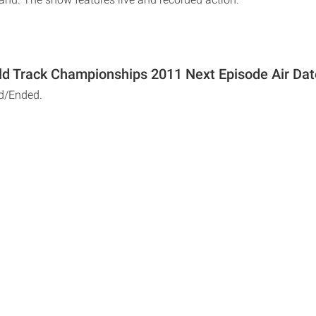
ld Track Championships 2011 Next Episode Air Dat
d/Ended.