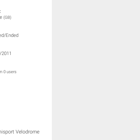
:
ne
(GB)
ed/Ended
/2011
om 0 users
nisport Velodrome