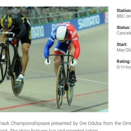
Station
BBC o
Status:
Cancel
Start:
Mar/26
Rating:
0
/10 fr
Track Championshipsare presented by Ore Oduba from the Om
land. The show features live and recorded action.