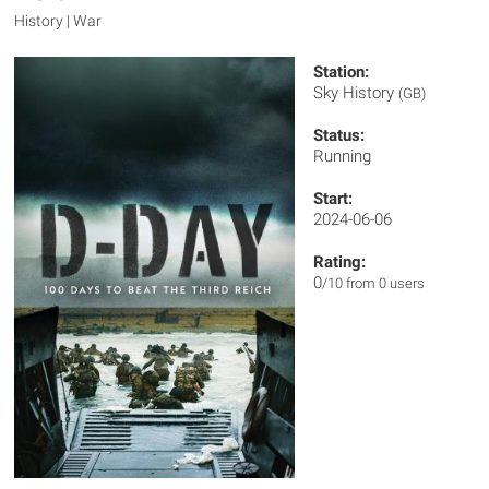
History | War
Station:
Sky History
(GB)
Status:
Running
Start:
2024-06-06
Rating:
0
/10 from 0 users