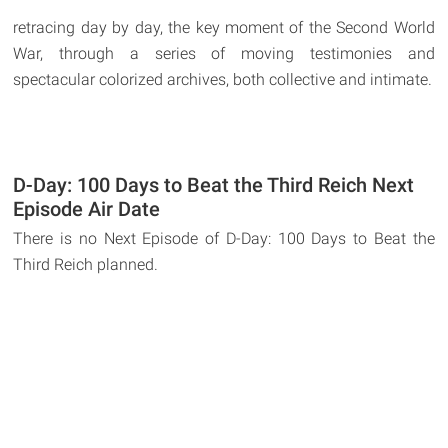
retracing day by day, the key moment of the Second World
War, through a series of moving testimonies and
spectacular colorized archives, both collective and intimate.
D-Day: 100 Days to Beat the Third Reich Next
Episode Air Date
There is no Next Episode of D-Day: 100 Days to Beat the
Third Reich planned.