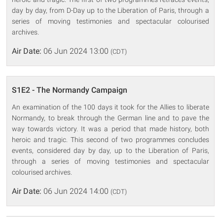
day by day, from D-Day up to the Liberation of Paris, through a
series of moving testimonies and spectacular colourised
archives.
Air Date:
06 Jun 2024 13:00
(CDT)
S1E2 - The Normandy Campaign
An examination of the 100 days it took for the Allies to liberate
Normandy, to break through the German line and to pave the
way towards victory. It was a period that made history, both
heroic and tragic. This second of two programmes concludes
events, considered day by day, up to the Liberation of Paris,
through a series of moving testimonies and spectacular
colourised archives.
Air Date:
06 Jun 2024 14:00
(CDT)