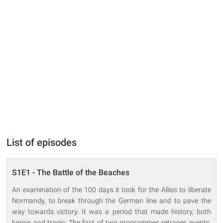
List of episodes
S1E1 - The Battle of the Beaches
An examination of the 100 days it took for the Allies to liberate
Normandy, to break through the German line and to pave the
way towards victory. It was a period that made history, both
heroic and tragic. The first of two programmes retraces events,