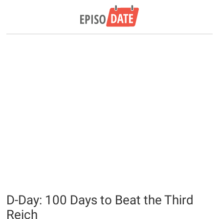
D-Day: 100 Days to Beat the Third
Reich