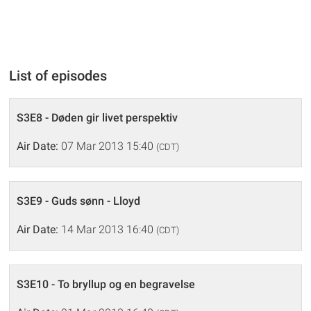
List of episodes
S3E8 - Døden gir livet perspektiv
Air Date:
07 Mar 2013 15:40
(CDT)
S3E9 - Guds sønn - Lloyd
Air Date:
14 Mar 2013 16:40
(CDT)
S3E10 - To bryllup og en begravelse