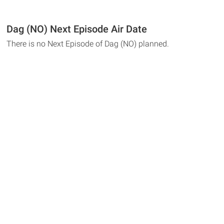
Dag (NO) Next Episode Air Date
There is no Next Episode of Dag (NO) planned.