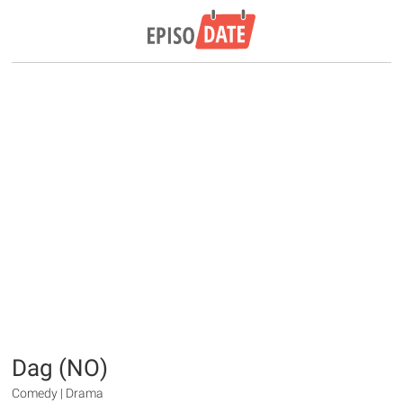
Dag (NO)
Comedy | Drama