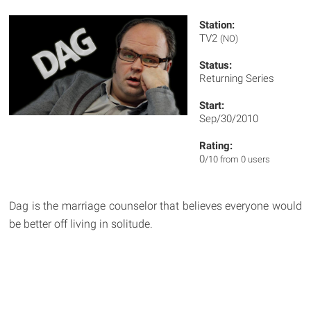
Station:
TV2
(NO)
Status:
Returning Series
Start:
Sep/30/2010
Rating:
0
/10 from 0 users
Dag is the marriage counselor that believes everyone would
be better off living in solitude.