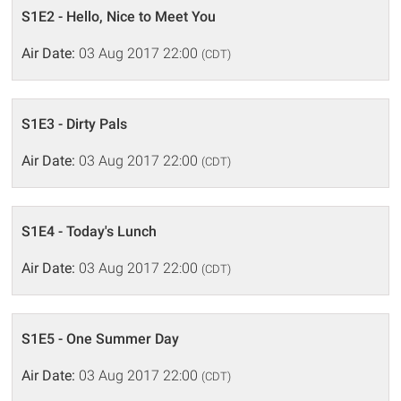
S1E2 - Hello, Nice to Meet You
Air Date:
03 Aug 2017 22:00
(CDT)
S1E3 - Dirty Pals
Air Date:
03 Aug 2017 22:00
(CDT)
S1E4 - Today's Lunch
Air Date:
03 Aug 2017 22:00
(CDT)
S1E5 - One Summer Day
Air Date:
03 Aug 2017 22:00
(CDT)