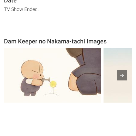
Date
TV Show Ended.
Dam Keeper no Nakama-tachi Images