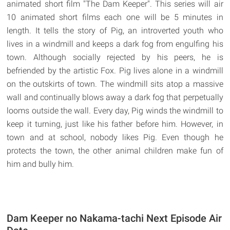
animated short film "The Dam Keeper". This series will air
10 animated short films each one will be 5 minutes in
length. It tells the story of Pig, an introverted youth who
lives in a windmill and keeps a dark fog from engulfing his
town. Although socially rejected by his peers, he is
befriended by the artistic Fox. Pig lives alone in a windmill
on the outskirts of town. The windmill sits atop a massive
wall and continually blows away a dark fog that perpetually
looms outside the wall. Every day, Pig winds the windmill to
keep it turning, just like his father before him. However, in
town and at school, nobody likes Pig. Even though he
protects the town, the other animal children make fun of
him and bully him.
Dam Keeper no Nakama-tachi Next Episode Air