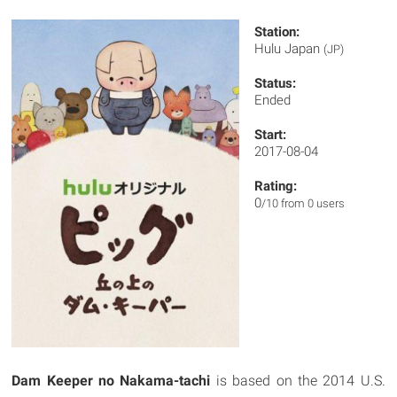
Station:
Hulu Japan
(JP)
Status:
Ended
Start:
2017-08-04
Rating:
0
/10 from 0 users
Dam Keeper no Nakama-tachi
is based on the 2014 U.S.