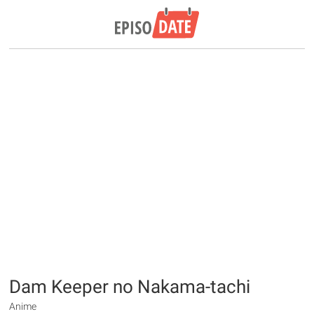
Dam Keeper no Nakama-tachi
Anime