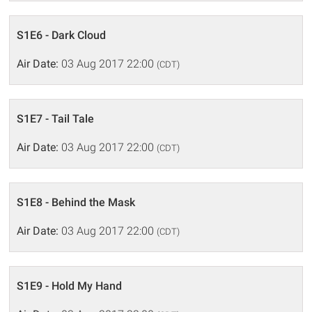
S1E6 - Dark Cloud
Air Date:
03 Aug 2017 22:00
(CDT)
S1E7 - Tail Tale
Air Date:
03 Aug 2017 22:00
(CDT)
S1E8 - Behind the Mask
Air Date:
03 Aug 2017 22:00
(CDT)
S1E9 - Hold My Hand