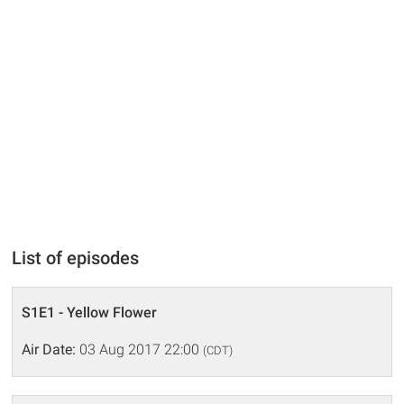
List of episodes
S1E1 - Yellow Flower
Air Date:
03 Aug 2017 22:00
(CDT)