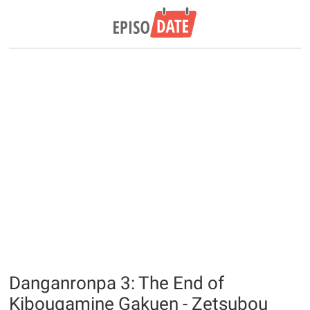
Danganronpa 3: The End of
Kibougamine Gakuen - Zetsubou