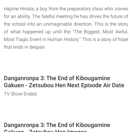
Hajime Hinata, a boy from the preparatory class who craves
for an ability. The fateful meeting he has drives the future of
the school into an unimaginable direction. This is the story
of what happened up until the "The Biggest, Most Awful,
Most Tragic Event in Human History." This is a story of hope
that ends in despair.
Danganronpa 3: The End of Kibougamine
Gakuen - Zetsubou Hen Next Episode Air Date
TV Show Ended.
Danganronpa 3: The End of Kibougamine
Gakuen - Zetsubou Hen Images