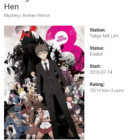
Hen
Mystery | Anime | Horror
Station:
Tokyo MX
(JP)
Status:
Ended
Start:
2016-07-14
Rating:
10
/10 from 3 users