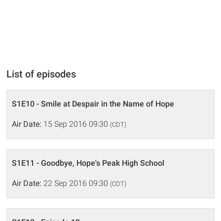
List of episodes
S1E10 - Smile at Despair in the Name of Hope
Air Date:
15 Sep 2016 09:30
(CDT)
S1E11 - Goodbye, Hope's Peak High School
Air Date:
22 Sep 2016 09:30
(CDT)