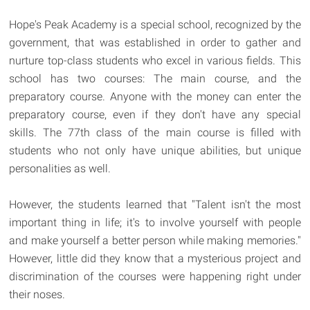
Hope's Peak Academy is a special school, recognized by the
government, that was established in order to gather and
nurture top-class students who excel in various fields. This
school has two courses: The main course, and the
preparatory course. Anyone with the money can enter the
preparatory course, even if they don't have any special
skills. The 77th class of the main course is filled with
students who not only have unique abilities, but unique
personalities as well.
However, the students learned that "Talent isn't the most
important thing in life; it's to involve yourself with people
and make yourself a better person while making memories."
However, little did they know that a mysterious project and
discrimination of the courses were happening right under
their noses.