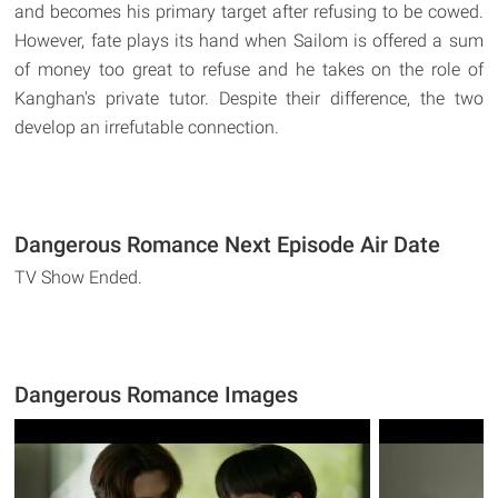
and becomes his primary target after refusing to be cowed.
However, fate plays its hand when Sailom is offered a sum
of money too great to refuse and he takes on the role of
Kanghan's private tutor. Despite their difference, the two
develop an irrefutable connection.
Dangerous Romance Next Episode Air Date
TV Show Ended.
Dangerous Romance Images