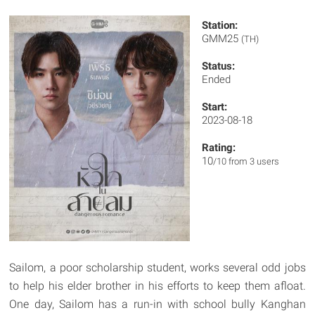
Station:
GMM25
(TH)
Status:
Ended
Start:
2023-08-18
Rating:
10
/10 from 3 users
Sailom, a poor scholarship student, works several odd jobs
to help his elder brother in his efforts to keep them afloat.
One day, Sailom has a run-in with school bully Kanghan