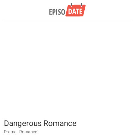
Dangerous Romance
Drama | Romance