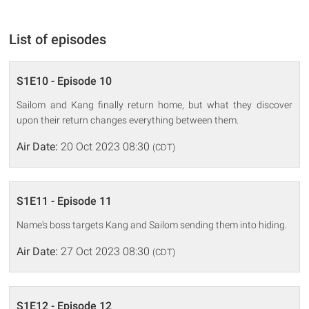
List of episodes
S1E10 - Episode 10
Sailom and Kang finally return home, but what they discover
upon their return changes everything between them.
Air Date:
20 Oct 2023 08:30
(CDT)
S1E11 - Episode 11
Name's boss targets Kang and Sailom sending them into hiding.
Air Date:
27 Oct 2023 08:30
(CDT)
S1E12 - Episode 12