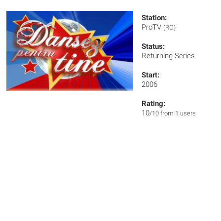
Station:
ProTV
(RO)
Status:
Returning Series
Start:
2006
Rating:
10
/10 from 1 users