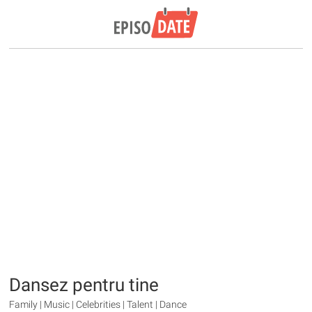
Dansez pentru tine
Family | Music | Celebrities | Talent | Dance