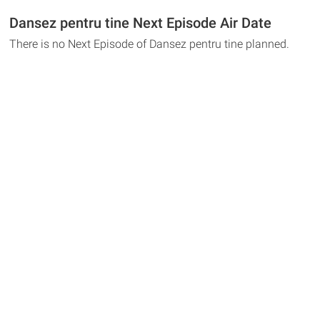
Dansez pentru tine Next Episode Air Date
There is no Next Episode of Dansez pentru tine planned.