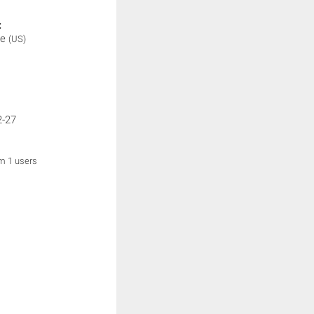
:
be
(US)
2-27
om 1 users