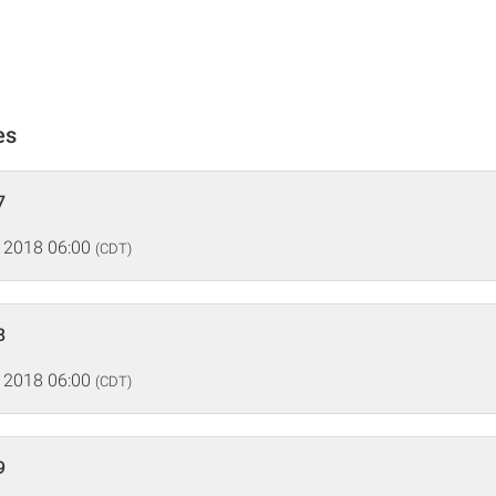
es
7
 2018 06:00
(CDT)
8
 2018 06:00
(CDT)
9