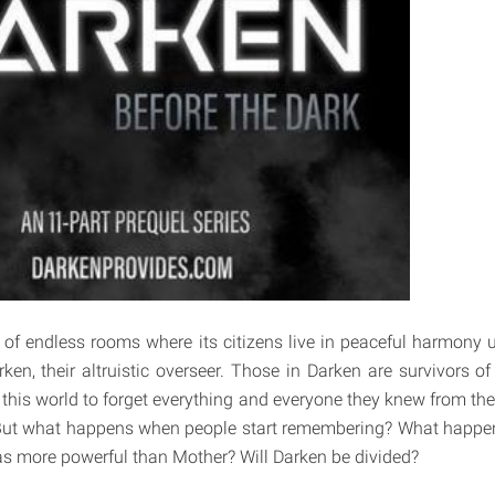
 of endless rooms where its citizens live in peaceful harmony 
ken, their altruistic overseer. Those in Darken are survivors 
this world to forget everything and everyone they knew from thei
d. But what happens when people start remembering? What hap
s more powerful than Mother? Will Darken be divided?