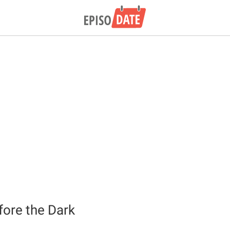
fore the Dark