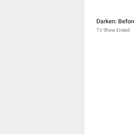
Darken: Befor
TV Show Ended.