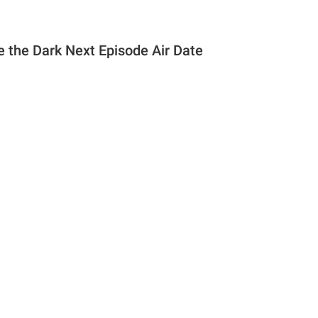
e the Dark Next Episode Air Date