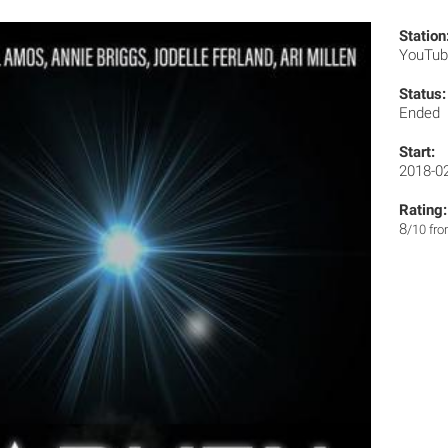
Station
YouTu
Status:
Ended
Start:
2018-0
Rating:
8
/10 fr