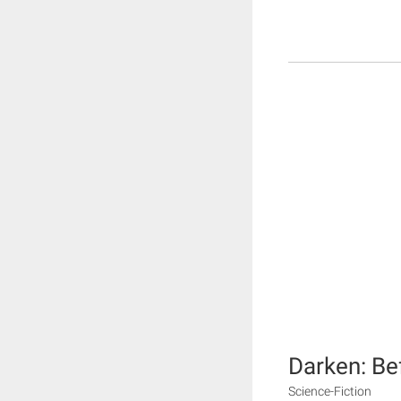
Darken: Be
Science-Fiction