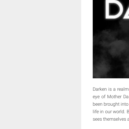
Darken is a realm
eye of Mother Dar
been brought into 
life in our worl
sees themselves a