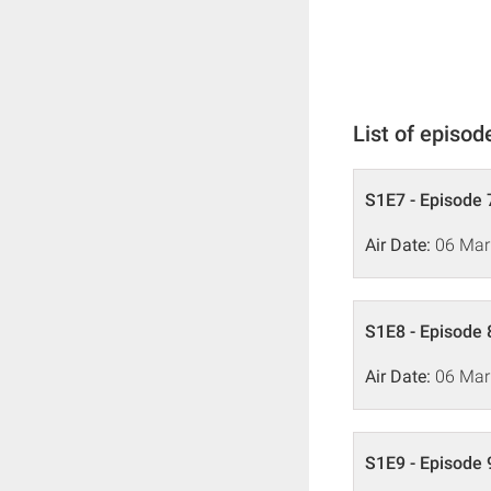
List of episod
S1E7 - Episode 
Air Date:
06 Mar
S1E8 - Episode 
Air Date:
06 Mar
S1E9 - Episode 