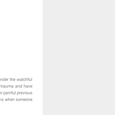
under the watchful
of trauma and have
r painful previous
pens when someone