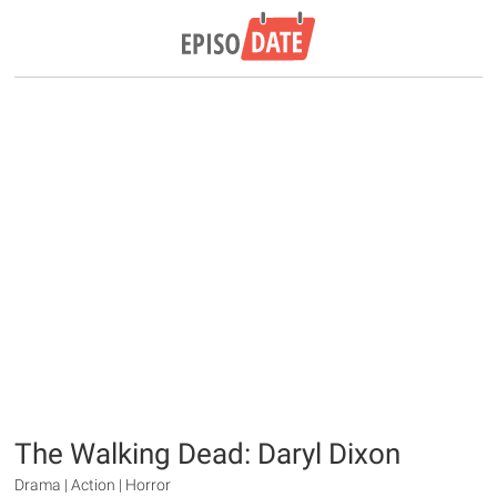
The Walking Dead: Daryl Dixon
Drama | Action | Horror