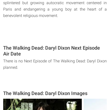
splintered but growing autocratic movement centered in
Paris and endangering a young boy at the heart of a
benevolent religious movement.
The Walking Dead: Daryl Dixon Next Episode
Air Date
There is no Next Episode of The Walking Dead: Daryl Dixon
planned.
The Walking Dead: Daryl Dixon Images