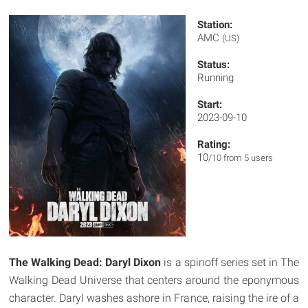
Station:
AMC
(US)
Status:
Running
Start:
2023-09-10
Rating:
10
/10 from 5 users
The Walking Dead: Daryl Dixon
is a spinoff series set in The
Walking Dead Universe that centers around the eponymous
character. Daryl washes ashore in France, raising the ire of a