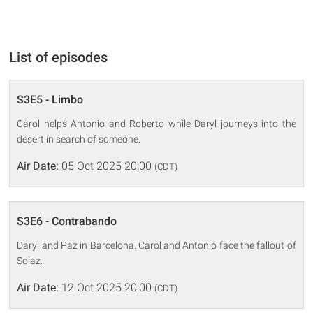
List of episodes
S3E5 - Limbo
Carol helps Antonio and Roberto while Daryl journeys into the
desert in search of someone.
Air Date:
05 Oct 2025 20:00
(CDT)
S3E6 - Contrabando
Daryl and Paz in Barcelona. Carol and Antonio face the fallout of
Solaz.
Air Date:
12 Oct 2025 20:00
(CDT)