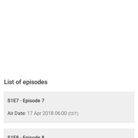
List of episodes
S1E7 - Episode 7
Air Date:
17 Apr 2018 06:00
(CDT)
S1E8 - Episode 8