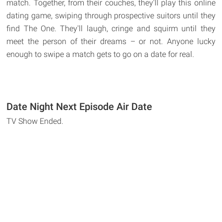
match. Together, from their couches, they'll play this online
dating game, swiping through prospective suitors until they
find The One. They'll laugh, cringe and squirm until they
meet the person of their dreams – or not. Anyone lucky
enough to swipe a match gets to go on a date for real.
Date Night Next Episode Air Date
TV Show Ended.