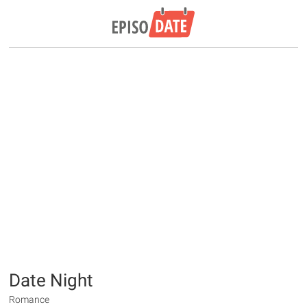
Date Night
Romance