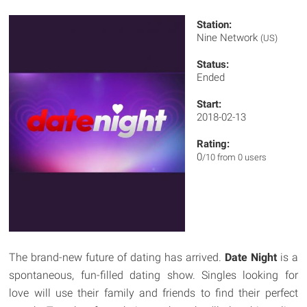
Station:
Nine Network
(US)
Status:
Ended
Start:
2018-02-13
Rating:
0
/10 from 0 users
The brand-new future of dating has arrived.
Date Night
is a
spontaneous, fun-filled dating show. Singles looking for
love will use their family and friends to find their perfect