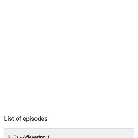
List of episodes
S1E1 - Aflevering 1