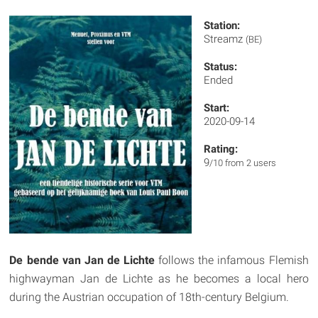
Station:
Streamz
(BE)
Status:
Ended
Start:
2020-09-14
Rating:
9
/10 from 2 users
De bende van Jan de Lichte
follows the infamous Flemish
highwayman Jan de Lichte as he becomes a local hero
during the Austrian occupation of 18th-century Belgium.