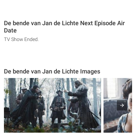
De bende van Jan de Lichte Next Episode Air
Date
TV Show Ended.
De bende van Jan de Lichte Images