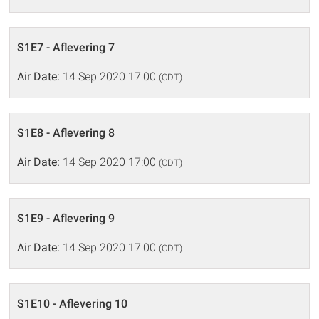
S1E7 - Aflevering 7
Air Date:
14 Sep 2020 17:00
(CDT)
S1E8 - Aflevering 8
Air Date:
14 Sep 2020 17:00
(CDT)
S1E9 - Aflevering 9
Air Date:
14 Sep 2020 17:00
(CDT)
S1E10 - Aflevering 10