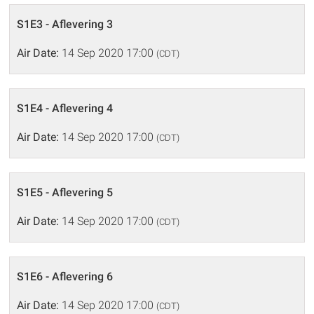
S1E3 - Aflevering 3
Air Date:
14 Sep 2020 17:00
(CDT)
S1E4 - Aflevering 4
Air Date:
14 Sep 2020 17:00
(CDT)
S1E5 - Aflevering 5
Air Date:
14 Sep 2020 17:00
(CDT)
S1E6 - Aflevering 6
Air Date:
14 Sep 2020 17:00
(CDT)