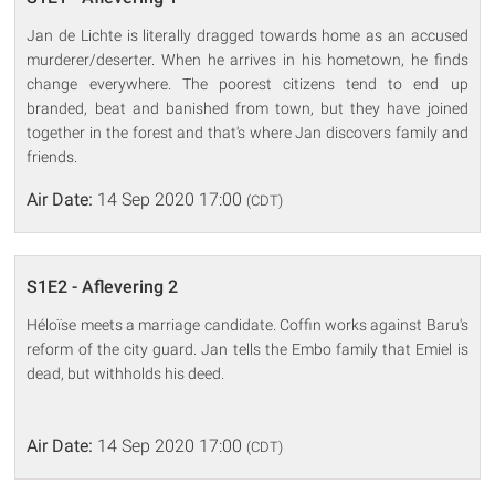
Jan de Lichte is literally dragged towards home as an accused
murderer/deserter. When he arrives in his hometown, he finds
change everywhere. The poorest citizens tend to end up
branded, beat and banished from town, but they have joined
together in the forest and that's where Jan discovers family and
friends.
Air Date:
14 Sep 2020 17:00
(CDT)
S1E2 - Aflevering 2
Héloïse meets a marriage candidate. Coffin works against Baru's
reform of the city guard. Jan tells the Embo family that Emiel is
dead, but withholds his deed.
Air Date:
14 Sep 2020 17:00
(CDT)