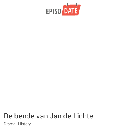
De bende van Jan de Lichte
Drama | History