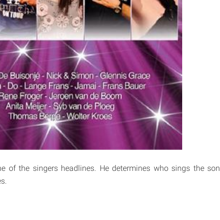
e of the singers headlines. He determines who sings the so
s.