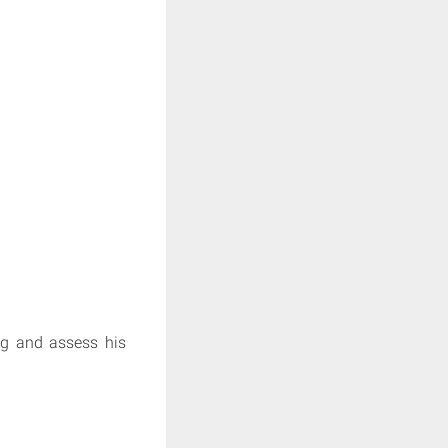
ng and assess his