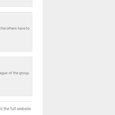
 the others have to
eague of the group.
it the full website