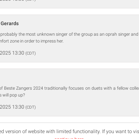
a Gerards
s probably the most unknown singer of the group as an oprah singer and
mfort zone in order to impress her.
 2025 13:30
(CDT)
of Beste Zangers 2024 traditionally focuses on duets with a fellow coll
 will pop up?
 2025 13:30
(CDT)
d version of website with limited functionality. If you want to vis