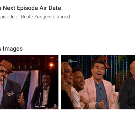
 Next Episode Air Date
Episode of Beste Zangers planned.
s Images