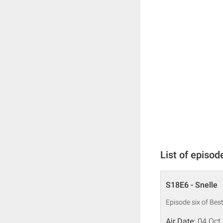
List of episod
S18E6 - Snelle
Episode six of Bes
Air Date:
04 Oct