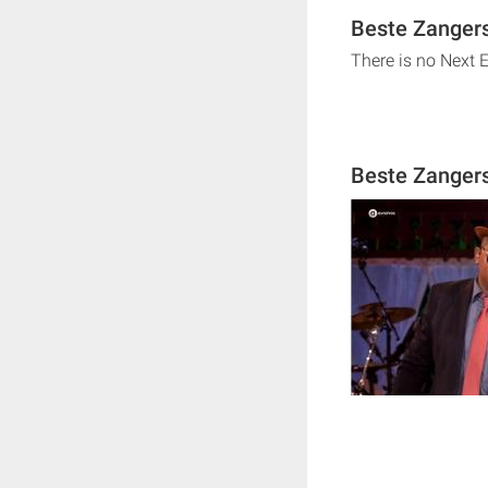
Beste Zangers
There is no Next 
Beste Zanger