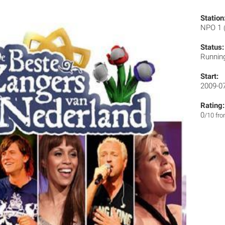
Station
NPO 1
Status:
Runnin
Start:
2009-0
Rating:
0
/10 fr