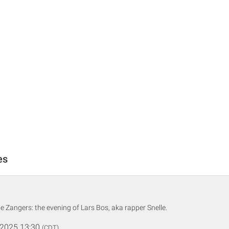
es
te Zangers: the evening of Lars Bos, aka rapper Snelle.
 2025 13:30
(CDT)