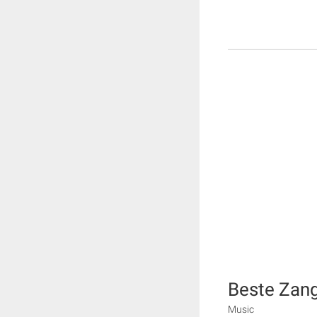
Beste Zan
Music