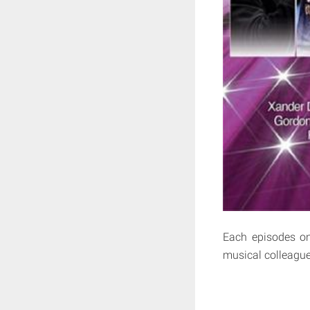
Each episodes on
musical colleague