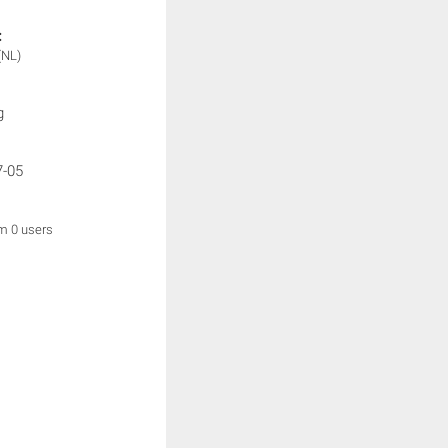
:
(NL)
g
7-05
om 0 users