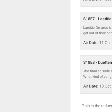
S18E7 - Laetiti
Laetitia Gerards i
get out of their co
Air Date:
11 Oct
S18E8 - Duetten
The final episode 
What kind of songs
Air Date:
18 Oct
This is the reduce