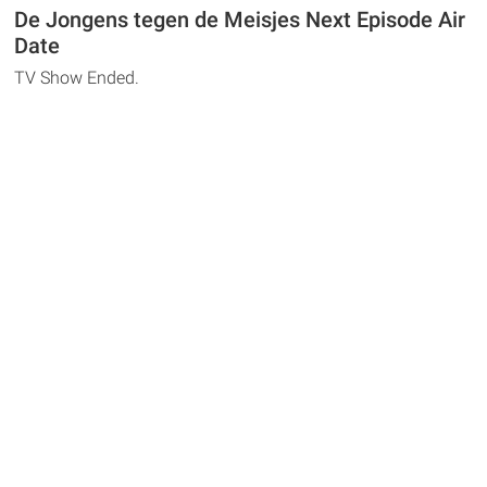
De Jongens tegen de Meisjes Next Episode Air
Date
TV Show Ended.