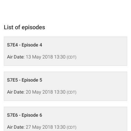
List of episodes
S7E4 - Episode 4
Air Date:
13 May 2018 13:30
(CDT)
S7E5 - Episode 5
Air Date:
20 May 2018 13:30
(CDT)
S7E6 - Episode 6
Air Date:
27 May 2018 13:30
(CDT)