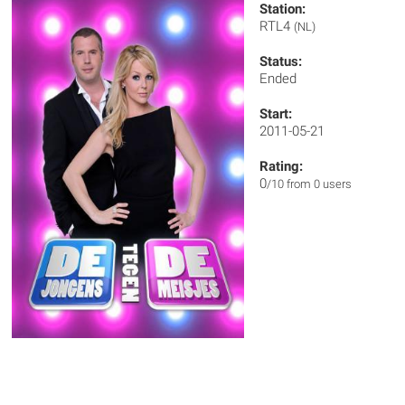
Station:
RTL4
(NL)
Status:
Ended
Start:
2011-05-21
Rating:
0
/10 from 0 users