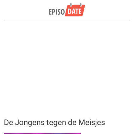
De Jongens tegen de Meisjes