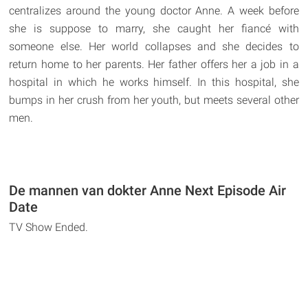
centralizes around the young doctor Anne. A week before
she is suppose to marry, she caught her fiancé with
someone else. Her world collapses and she decides to
return home to her parents. Her father offers her a job in a
hospital in which he works himself. In this hospital, she
bumps in her crush from her youth, but meets several other
men.
De mannen van dokter Anne Next Episode Air
Date
TV Show Ended.