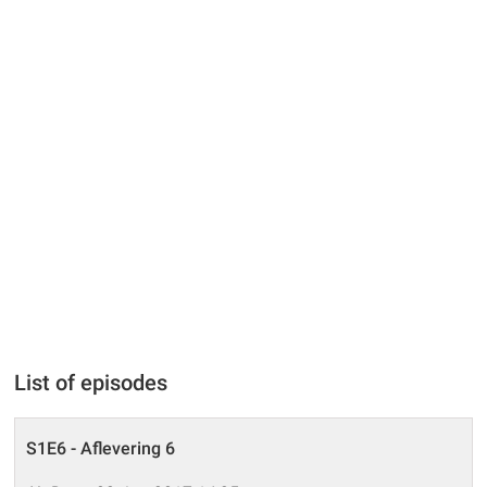
List of episodes
S1E6 - Aflevering 6