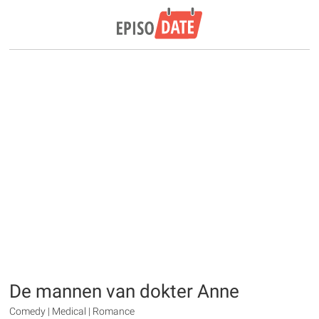
De mannen van dokter Anne
Comedy | Medical | Romance