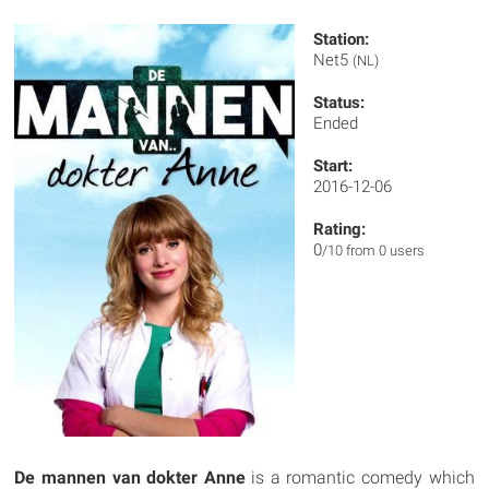
Station:
Net5
(NL)
Status:
Ended
Start:
2016-12-06
Rating:
0
/10 from 0 users
De mannen van dokter Anne
is a romantic comedy which